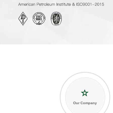
Our Company