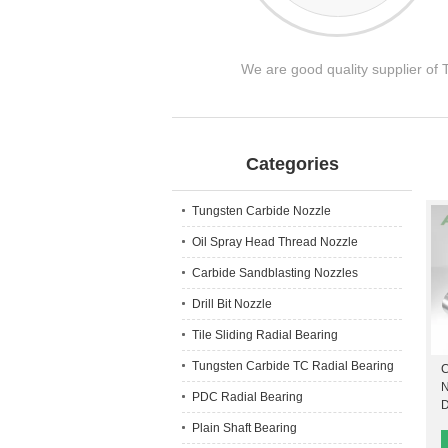
We are good quality supplier of
Categories
Tungsten Carbide Nozzle
Oil Spray Head Thread Nozzle
Carbide Sandblasting Nozzles
Drill Bit Nozzle
Tile Sliding Radial Bearing
Tungsten Carbide TC Radial Bearing
C
N
PDC Radial Bearing
D
Plain Shaft Bearing