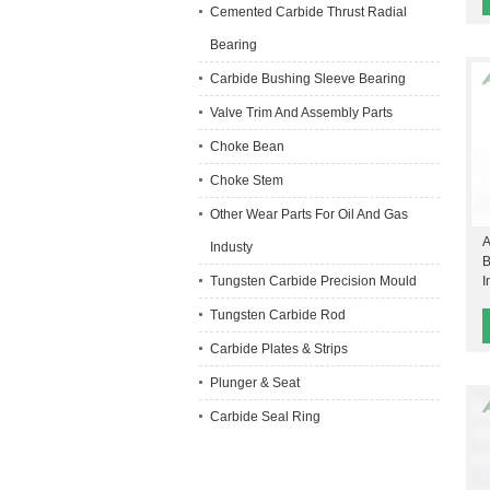
Cemented Carbide Thrust Radial
Bearing
Carbide Bushing Sleeve Bearing
Valve Trim And Assembly Parts
Choke Bean
Choke Stem
Other Wear Parts For Oil And Gas
A
Industy
B
Tungsten Carbide Precision Mould
I
Tungsten Carbide Rod
Carbide Plates & Strips
Plunger & Seat
Carbide Seal Ring