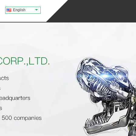
English