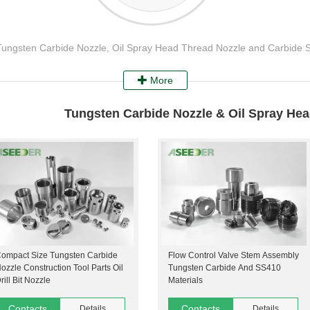
 Tungsten Carbide Nozzle, Oil Spray Head Thread Nozzle and Carbide 
More
Tungsten Carbide Nozzle & Oil Spray He
ompact Size Tungsten Carbide
Flow Control Valve Stem Assembly
ozzle Construction Tool Parts Oil
Tungsten Carbide And SS410
rill Bit Nozzle
Materials
Contacts
Contacts
Details
Details