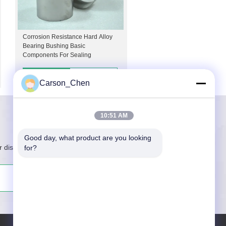
Corrosion Resistance Hard Alloy
Bearing Bushing Basic
Components For Sealing
Contacts
Details
Carson_Chen
10:51 AM
Good day, what product are you looking 
r discount information
for?
Subscribe