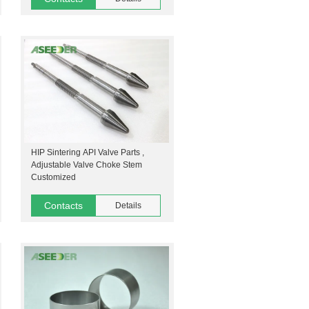
HIP Sintering API Valve Parts ,
Adjustable Valve Choke Stem
Customized
Contacts
Details