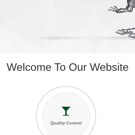
Welcome To Our Website
Quality Control