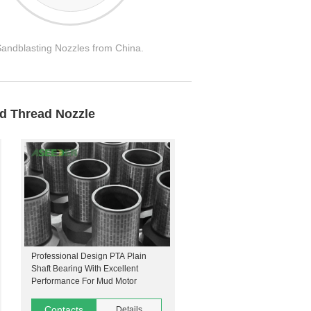
Sandblasting Nozzles from China.
ad Thread Nozzle
Professional Design PTA Plain
Shaft Bearing With Excellent
Performance For Mud Motor
Contacts
Details