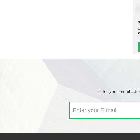
S
S
S
Enter your email addr