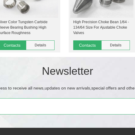
liver Color Tungsten Carbide
High Precision Choke Bean 1/64 -
leeve Bearing Bushing High
134/64 Size For Ajustable Choke
urface Roughness
Valves
Contacts
Contacts
Details
Details
Newsletter
ess to receive all news,updates on new arrivals,special offers and othe