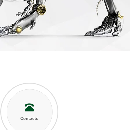
Contacts