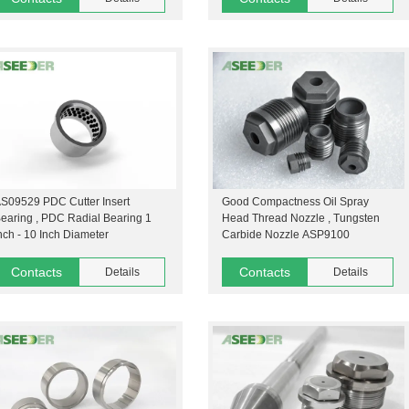
S09529 PDC Cutter Insert
Good Compactness Oil Spray
earing , PDC Radial Bearing 1
Head Thread Nozzle , Tungsten
nch - 10 Inch Diameter
Carbide Nozzle ASP9100
Contacts
Contacts
Details
Details