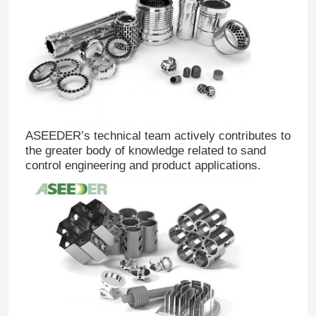
Drill Bit Nozzle
Tile Sliding Radial Bearing
Tungsten Carbide TC Radial Bearing
ASEEDER’s technical team actively contributes to
the greater body of knowledge related to sand
control engineering and product applications.
PDC Radial Bearing
Plain Shaft Bearing
Cemented Carbide Thrust Radial Bearing
Carbide Bushing Sleeve Bearing