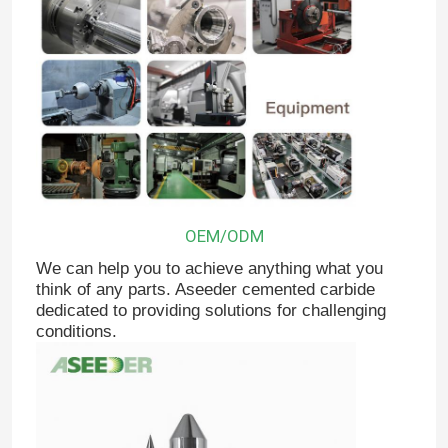
OEM/ODM
We can help you to achieve anything what you
think of any parts. Aseeder cemented carbide
dedicated to providing solutions for challenging
Home
conditions.
Products
About Us