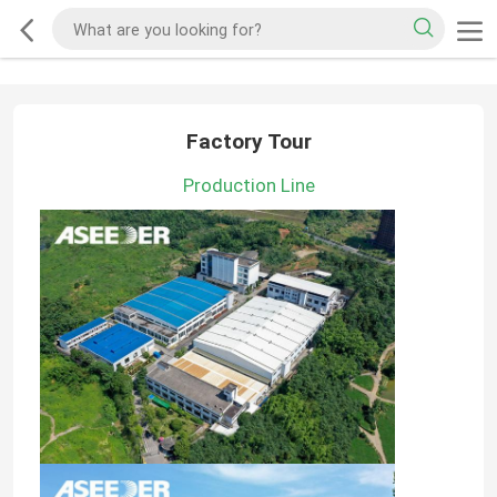
Factory Tour
Production Line