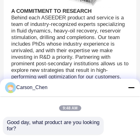
A COMMITMENT TO RESEARCH
Valve Trim And Assembly Parts
Behind each ASEEDER product and service is a
team of industry-recognized experts specializing
in fluid dynamics, heavy-oil recovery, reservoir
Choke Bean
stimulation, drilling and completions. Our team
includes PhDs whose industry experience is
unrivaled, and with their expertise we make
Choke Stem
investing in R&D a priority. Partnering with
prominent post-secondary institutions allows us to
explore new strategies that result in high-
Other Wear Parts For Oil And Gas Industy
performing well optimization for our customers.
Learn more about our research and development
Carson_Chen
efforts.
Tungsten Carbide Precision Mould
9:48 AM
Tungsten Carbide Rod
Good day, what product are you looking 
for?
Carbide Plates & Strips