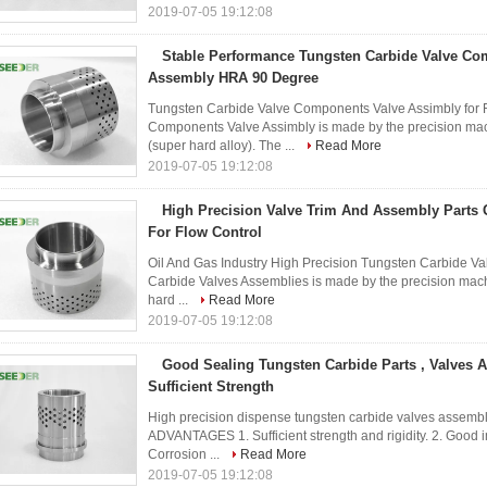
2019-07-05 19:12:08
Stable Performance Tungsten Carbide Valve Co
Assembly HRA 90 Degree
Tungsten Carbide Valve Components Valve Assimbly for 
Components Valve Assimbly is made by the precision mach
(super hard alloy). The ...
Read More
2019-07-05 19:12:08
High Precision Valve Trim And Assembly Part
For Flow Control
Oil And Gas Industry High Precision Tungsten Carbide V
Carbide Valves Assemblies is made by the precision machi
hard ...
Read More
2019-07-05 19:12:08
Good Sealing Tungsten Carbide Parts , Valves 
Sufficient Strength
High precision dispense tungsten carbide valves assembl
ADVANTAGES 1. Sufficient strength and rigidity. 2. Good i
Corrosion ...
Read More
2019-07-05 19:12:08