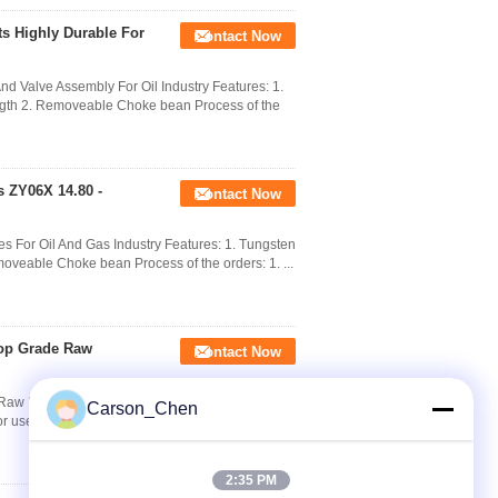
s Highly Durable For
Contact Now
d Valve Assembly For Oil Industry Features: 1.
ength 2. Removeable Choke bean Process of the
 ZY06X 14.80 -
Contact Now
s For Oil And Gas Industry Features: 1. Tungsten
moveable Choke bean Process of the orders: 1. ...
Top Grade Raw
Contact Now
 Material For Oil Field​ Applications : We are
Carson_Chen
r use Oil & Gas Industry. Aseeder Cemented
2:35 PM