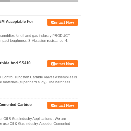
Flow Control
EM Acceptable For
Contact Now
assemblies for oil and gas industry PRODUCT
mpact toughness. 3. Abrasion resistance. 4.
arbide And SS410
Contact Now
w Control Tungsten Carbide Valves Assemblies is
 materials (super hard alloy). The hardness ...
Cemented Carbide
Contact Now
Oil & Gas Industry Applications : We are
r use Oil & Gas Industry. Aseeder Cemented