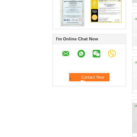
I'm Online Chat Now