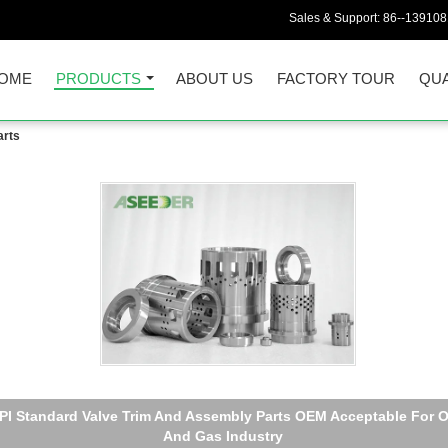
Sales & Support:
86--13910
OME
PRODUCTS
ABOUT US
FACTORY TOUR
QUA
arts
Flow Control Valve Stem Assembly Tungsten Carbide And SS410
Materials