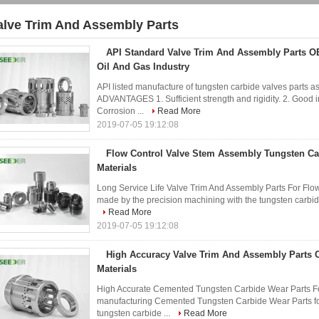
alve Trim And Assembly Parts
3)
API Standard Valve Trim And Assembly Parts O
Oil And Gas Industry
API listed manufacture of tungsten carbide valves parts 
ADVANTAGES 1. Sufficient strength and rigidity. 2. Good i
Corrosion ...
Read More
2019-07-05 19:12:08
Flow Control Valve Stem Assembly Tungsten C
Materials
Long Service Life Valve Trim And Assembly Parts For Flo
made by the precision machining with the tungsten carbide
Read More
2019-07-05 19:12:08
High Accuracy Valve Trim And Assembly Parts 
Materials
High Accurate Cemented Tungsten Carbide Wear Parts For 
manufacturing Cemented Tungsten Carbide Wear Parts fo
tungsten carbide ...
Read More