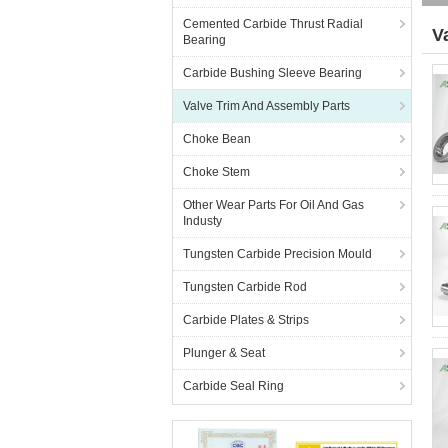
Cemented Carbide Thrust Radial
V
Bearing
(2
Carbide Bushing Sleeve Bearing
Valve Trim And Assembly Parts
Choke Bean
Choke Stem
Other Wear Parts For Oil And Gas
Industy
Tungsten Carbide Precision Mould
Tungsten Carbide Rod
Carbide Plates & Strips
Plunger & Seat
Carbide Seal Ring