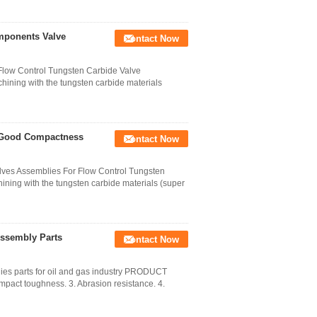
mponents Valve
Contact Now
Flow Control Tungsten Carbide Valve
ining with the tungsten carbide materials
s Good Compactness
Contact Now
alves Assemblies For Flow Control Tungsten
ning with the tungsten carbide materials (super
Assembly Parts
Contact Now
ies parts for oil and gas industry PRODUCT
mpact toughness. 3. Abrasion resistance. 4.