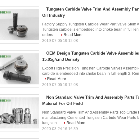
Tungsten Carbide Valve Trim And Assembly Part
Oil Industry
Factory Supply Tungsten Carbide Wear Part Valve Stem An
Tungsten carbide is embedded into choke bean in full l
orders: ...
Read More
2019-07-05 19:12:08
OEM Design Tungsten Carbide Valve Assemblies
15.05g/cm3 Density
Export High Precision Tungsten Carbide Valves Assemblie
carbide is embedded into choke bean in full length 2. Re
Read More
2019-07-05 19:12:08
Non Standard Valve Trim And Assembly Parts 
Material For Oil Field
Non Standard Valve Trim And Assembly Parts Top Grade Raw
manufacturing Cemented Tungsten Carbide Wear Parts fo
tungsten ...
Read More
2020-03-24 16:16:39