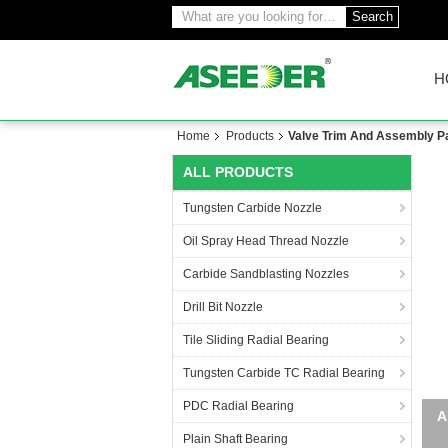
Search
H
Home
Products
Valve Trim And Assembly P
ALL PRODUCTS
Tungsten Carbide Nozzle
Oil Spray Head Thread Nozzle
Carbide Sandblasting Nozzles
Drill Bit Nozzle
Tile Sliding Radial Bearing
Tungsten Carbide TC Radial Bearing
PDC Radial Bearing
Plain Shaft Bearing