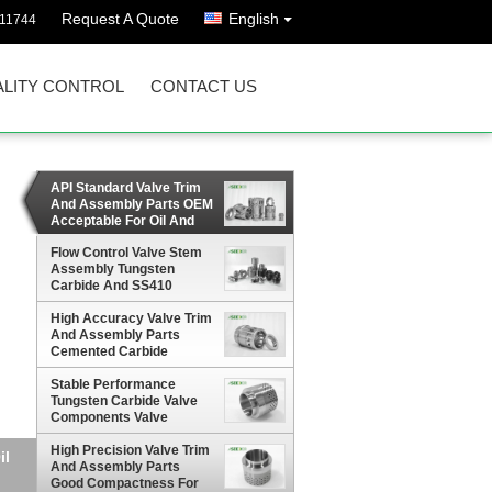
Request A Quote
English
811744
LITY CONTROL
CONTACT US
API Standard Valve Trim
And Assembly Parts OEM
Acceptable For Oil And
Gas Industry
Flow Control Valve Stem
Assembly Tungsten
Carbide And SS410
Materials
High Accuracy Valve Trim
And Assembly Parts
Cemented Carbide
Materials
Stable Performance
Tungsten Carbide Valve
Components Valve
Assembly HRA 90 Degree
High Precision Valve Trim
And Assembly Parts
Good Compactness For