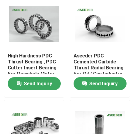
High Hardness PDC
Aseeder PDC
Thrust Bearing , PDC
Cemented Carbide
Cutter Insert Bearing
Thrust Radial Bearing
For Downhole Motor
For Oil / Gas Industry
Send Inquiry
Send Inquiry
Home
Products
About Us