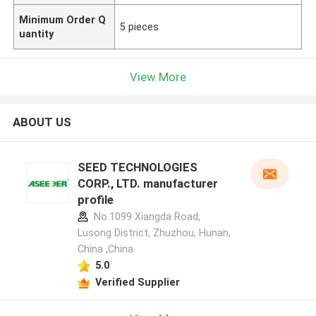
Minimum Order Q
5 pieces
uantity
View More
ABOUT US
SEED TECHNOLOGIES
CORP., LTD. manufacturer
profile
No.1099 Xiangda Road,
Lusong District, Zhuzhou, Hunan,
China ,China
5.0
Verified Supplier