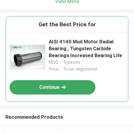
View More
Get the Best Price for
AISI 4140 Mud Motor Radial
Bearing , Tungsten Carbide
Bearings Increased Bearing Life
MOQ： 5 pieces
Price：To be negotiated
Continue
Recommended Products