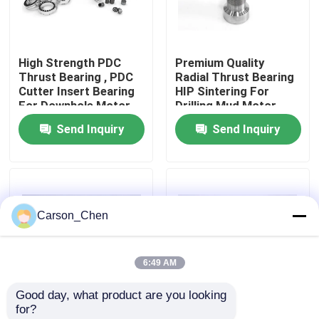
Factory Tour
High Strength PDC
Premium Quality
Thrust Bearing , PDC
Radial Thrust Bearing
Quality Control
Cutter Insert Bearing
HIP Sintering For
For Downhole Motor
Drilling Mud Motor
Send Inquiry
Send Inquiry
Contact Us
Request A Quote
Carson_Chen
Tungsten Carbide Nozzle
6:49 AM
Oil Spray Head Thread Nozzle
Good day, what product are you looking 
for?
Carbide Sandblasting Nozzles
OEM Customized
Drilling Cemented