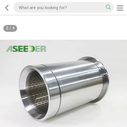
2
/
4