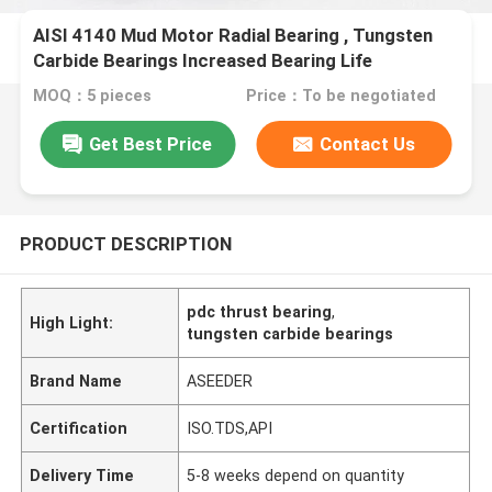
AISI 4140 Mud Motor Radial Bearing , Tungsten
Carbide Bearings Increased Bearing Life
MOQ：5 pieces
Price：To be negotiated
Get Best Price
Contact Us
PRODUCT DESCRIPTION
pdc thrust bearing
,
High Light:
tungsten carbide bearings
Brand Name
ASEEDER
Certification
ISO.TDS,API
Delivery Time
5-8 weeks depend on quantity