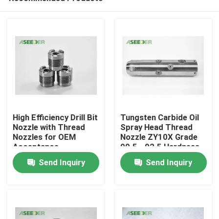
High Efficiency Drill Bit
Tungsten Carbide Oil
Nozzle with Thread
Spray Head Thread
Nozzles for OEM
Nozzle ZY10X Grade
Acceptance
90.5 - 92.5 Hardness
Home
Send Inquiry
Send Inquiry
Products
About Us