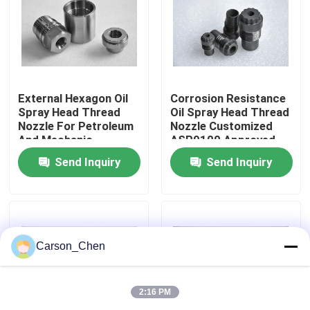
Factory Tour
Quality Control
External Hexagon Oil
Corrosion Resistance
Spray Head Thread
Oil Spray Head Thread
Nozzle For Petroleum
Nozzle Customized
Contact Us
And Mechanic
ASP9100 Approved
Industry
Send Inquiry
Send Inquiry
Request A Quote
Tungsten Carbide Nozzle
Carson_Chen
Oil Spray Head Thread Nozzle
2:16 PM
Carbide Sandblasting Nozzles