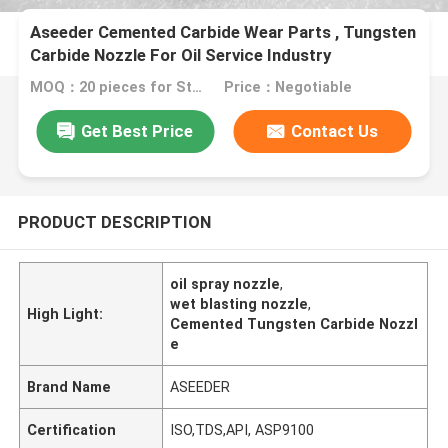
Aseeder Cemented Carbide Wear Parts , Tungsten
Carbide Nozzle For Oil Service Industry
MOQ：20 pieces for Standard package customer's demand
Price：Negotiable
Get Best Price
Contact Us
PRODUCT DESCRIPTION
oil spray nozzle
,
wet blasting nozzle
,
High Light:
Cemented Tungsten Carbide Nozzl
e
Brand Name
ASEEDER
Certification
ISO,TDS,API, ASP9100