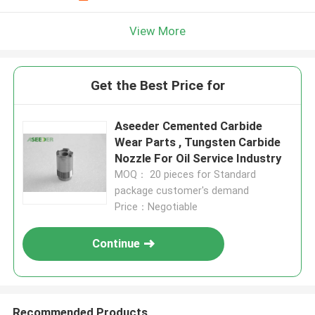
View More
Get the Best Price for
Aseeder Cemented Carbide
Wear Parts , Tungsten Carbide
Nozzle For Oil Service Industry
MOQ： 20 pieces for Standard
package customer's demand
Price：Negotiable
Continue
Recommended Products