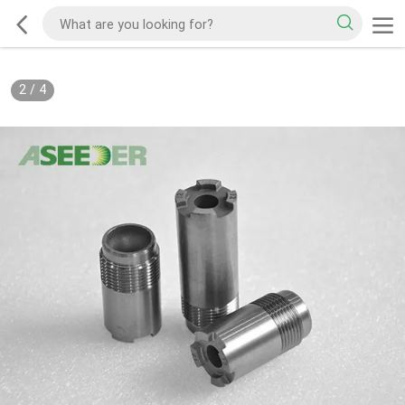
2
/
4