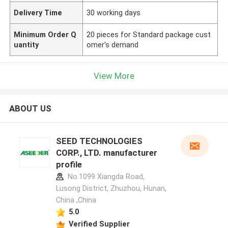
Delivery Time
30 working days
Minimum Order Q
20 pieces for Standard package cust
uantity
omer's demand
View More
ABOUT US
SEED TECHNOLOGIES
CORP., LTD. manufacturer
profile
No.1099 Xiangda Road,
Lusong District, Zhuzhou, Hunan,
China ,China
5.0
Verified Supplier