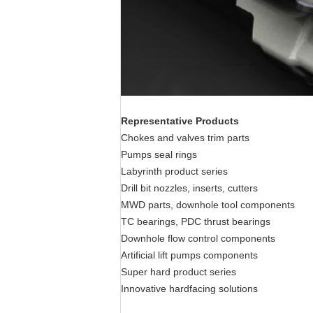
Representative Products
Chokes and valves trim parts
Pumps seal rings
Labyrinth product series
Drill bit nozzles, inserts, cutters
MWD parts, downhole tool components
TC bearings, PDC thrust bearings
Downhole flow control components
Artificial lift pumps components
Super hard product series
Innovative hardfacing solutions