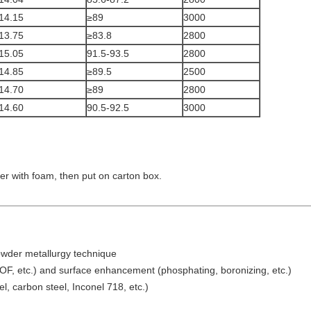
14.15
≥89
3000
13.75
≥83.8
2800
15.05
91.5-93.5
2800
14.85
≥89.5
2500
14.70
≥89
2800
14.60
90.5-92.5
3000
nder with foam, then put on carton box.
owder metallurgy technique
OF, etc.) and surface enhancement (phosphating, boronizing, etc.)
l, carbon steel, Inconel 718, etc.)