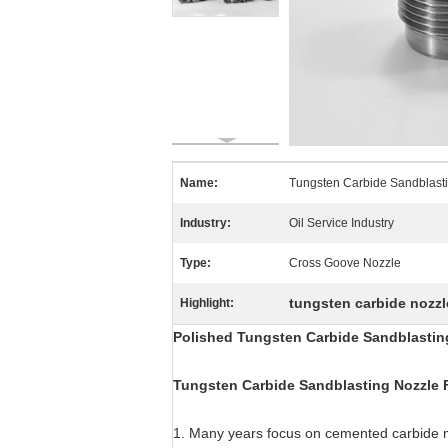
Name:
Tungsten Carbide Sandblast
Industry:
Oil Service Industry
Type:
Cross Goove Nozzle
tungsten carbide nozzl
Highlight:
Polished Tungsten Carbide Sandblasting
Tungsten Carbide Sandblasting Nozzle 
1. Many years focus on cemented carbide 