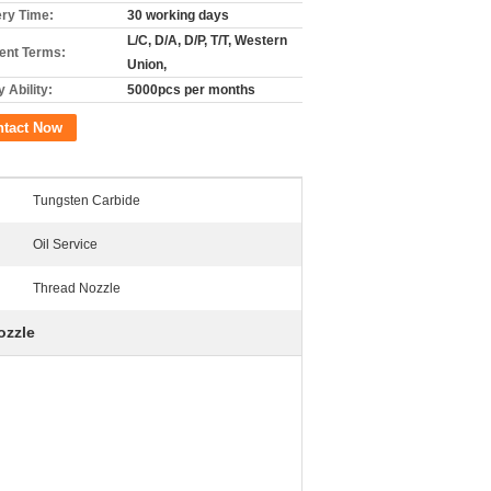
ery Time:
30 working days
L/C, D/A, D/P, T/T, Western
nt Terms:
Union,
 Ability:
5000pcs per months
ntact Now
Tungsten Carbide
Oil Service
Thread Nozzle
ozzle