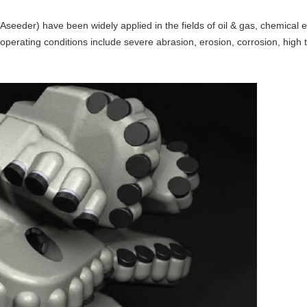
seeder) have been widely applied in the fields of oil & gas, chemical
operating conditions include severe abrasion, erosion, corrosion, high