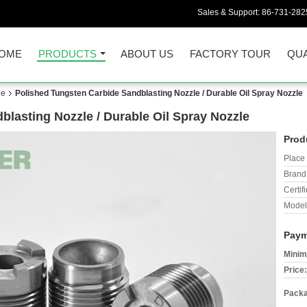
Sales & Support:
86-731-282
OME
PRODUCTS
ABOUT US
FACTORY TOUR
QUA
le
Polished Tungsten Carbide Sandblasting Nozzle / Durable Oil Spray Nozzle
lasting Nozzle / Durable Oil Spray Nozzle
Prod
Place 
Brand
Certifi
Model
Paym
Minim
Price:
Packa