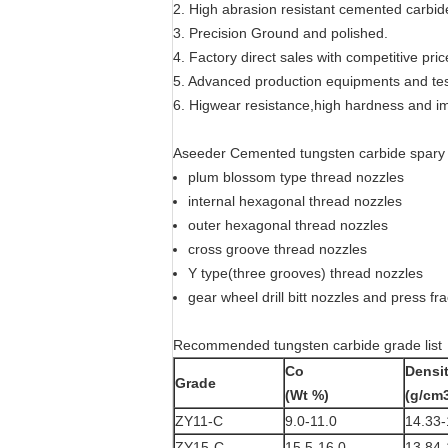
2. High abrasion resistant cemented carbid
3. Precision Ground and polished.
4. Factory direct sales with competitive pric
5. Advanced production equipments and te
6. Higwear resistance,high hardness and i
Aseeder Cemented tungsten carbide spary nozz
plum blossom type thread nozzles
internal hexagonal thread nozzles
outer hexagonal thread nozzles
cross groove thread nozzles
Y type(three grooves) thread nozzles
gear wheel drill bitt nozzles and press fr
Recommended tungsten carbide grade list
Co
Densi
Grade
(Wt %)
(g/cm
ZY11-C
9.0-11.0
14.33-
ZY15-C
15.5-16.0
13.84-