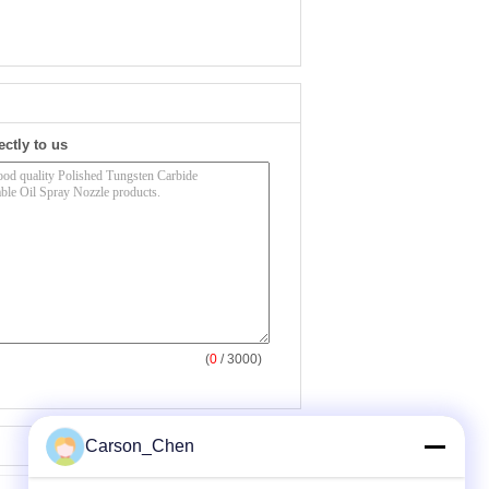
ectly to us
(
0
/ 3000)
Carson_Chen