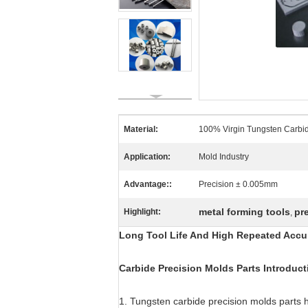
Material:
100% Virgin Tungsten Carbi
Application:
Mold Industry
Advantage::
Precision ± 0.005mm
metal forming tools
pr
Highlight:
,
Long Tool Life And High Repeated Accur
Carbide Precision Molds Parts Introduct
1. Tungsten carbide precision molds parts 