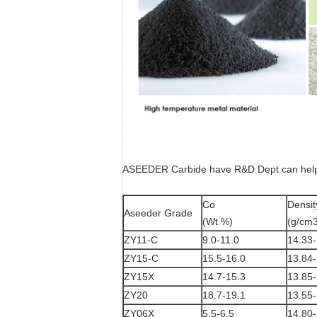
ASEEDER Carbide have R&D Dept can help c
Co
Densit
Aseeder Grade
(Wt %)
(g/cm3
ZY11-C
9.0-11.0
14.33-
ZY15-C
15.5-16.0
13.84-
ZY15X
14.7-15.3
13.85-
ZY20
18.7-19.1
13.55-
ZY06X
5.5-6.5
14.80-