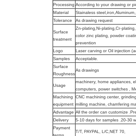
Processing
According to your drawing or p
Material
Stainaless steel,iron,Aluminum
Tolerance
As drawing request
Zn-plating,Ni-plating,Cr-platin
Surface
color zinc plating, powder coati
treatment
prevention
Logo
Laser carving or Oil injection (a
Samples
Acceptable.
Surface
As drawings
Roughness
machinery, home appliances, ele
Usage
computers, power switches , Me
Machining
CNC machining center, grinding 
equipment
milling machine, chamfering m
Advantage
All the order can customize .Pr
Delivery
5-10 days for samples .20-30 w
Payment
T/T, PAYPAL, L/C,NET 70,
terms