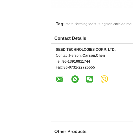
,
Tag:
metal forming tools
tungsten carbide mo
Contact Details
SEED TECHNOLOGIES CORP., LTD.
Contact Person:
Carson.Chen
Tel:
86-13910811744
Fax:
86-0731-22725555
Other Products