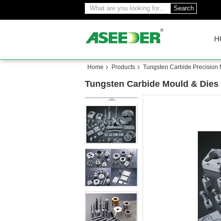
Search
H
Home
Products
Tungsten Carbide Precision
Tungsten Carbide Mould & Dies 