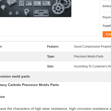
Deliv
Payme
Supply
Co
de
Feature:
Good Compressive Propert
Type:
Precision Molds Parts
Size:
According To Customer's 
ecision mold parts
acy Carbide Precision Molds Parts
ion
have the characters of high wear resistance, high corrosion resistance