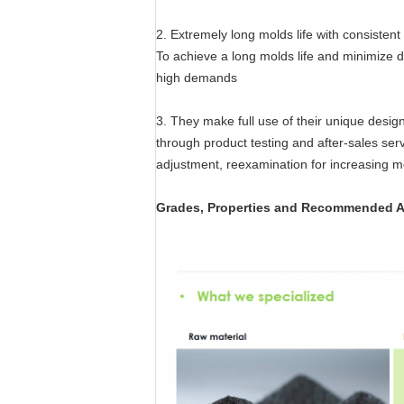
2. Extremely long molds life with consistent
To achieve a long molds life and minimize
high demands
3. They make full use of their unique desi
through product testing and after-sales serv
adjustment, reexamination for increasing mo
Grades, Properties and Recommended A