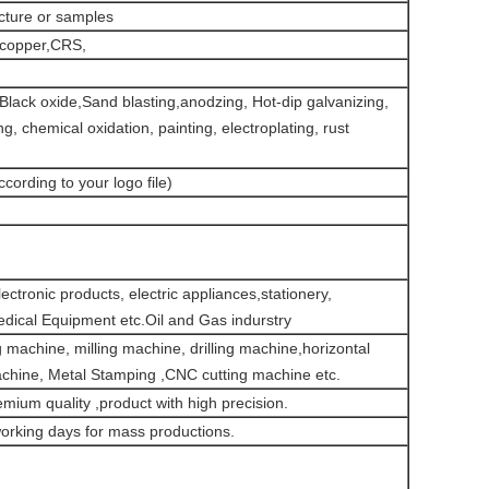
icture or samples
,copper,CRS,
g,Black oxide,Sand blasting,anodzing, Hot-dip galvanizing,
ng, chemical oxidation, painting, electroplating, rust
ccording to your logo file)
ctronic products, electric appliances,stationery,
dical Equipment etc.Oil and Gas indurstry
machine, milling machine, drilling machine,horizontal
achine, Metal Stamping ,CNC cutting machine etc.
emium quality ,product with high precision.
orking days for mass productions.