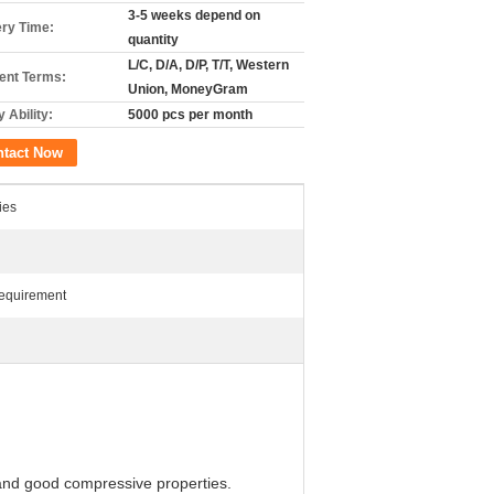
3-5 weeks depend on
ery Time:
quantity
L/C, D/A, D/P, T/T, Western
nt Terms:
Union, MoneyGram
 Ability:
5000 pcs per month
ntact Now
ies
Requirement
 and good compressive properties.