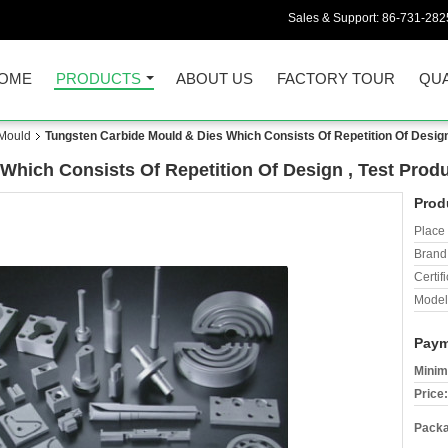
Sales & Support:
86-731-282
OME
PRODUCTS
ABOUT US
FACTORY TOUR
QUA
 Mould
Tungsten Carbide Mould & Dies Which Consists Of Repetition Of Design
Which Consists Of Repetition Of Design , Test Prod
Prod
Place 
Brand
Certifi
Model
Paym
Minim
Price:
Packa