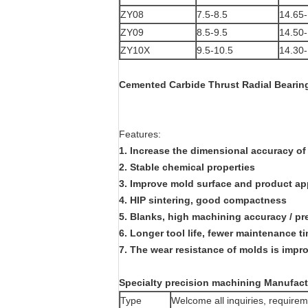
ZY08
7.5-8.5
14.65-
ZY09
8.5-9.5
14.50-
ZY10X
9.5-10.5
14.30-
Cemented Carbide Thrust Radial Bearing
Features:
1. Increase the dimensional accuracy of
2. Stable chemical properties
3. Improve mold surface and product a
4. HIP sintering, good compactness
5. Blanks, high machining accuracy / pr
6. Longer tool life, fewer maintenance t
7. The wear resistance of molds is imp
Specialty precision machining Manufact
Type
Welcome all inquiries, requi