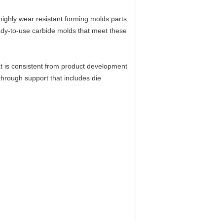
 highly wear resistant forming molds parts.
ady-to-use carbide molds that meet these
at is consistent from product development
 through support that includes die