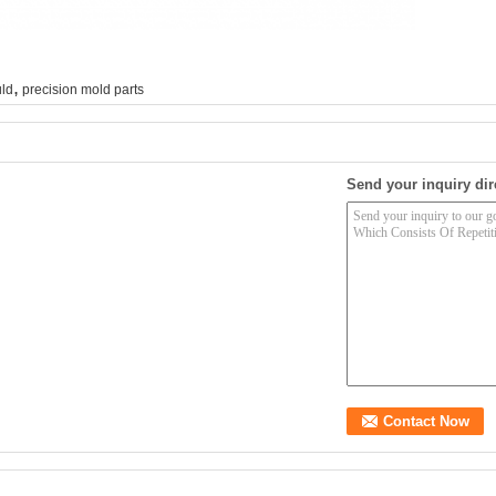
,
uld
precision mold parts
Send your inquiry dir