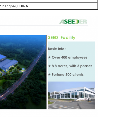
,Shanghai,CHINA