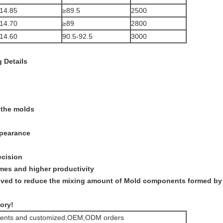
14.85
≥89.5
2500
14.70
≥89
2800
14.60
90.5-92.5
3000
 Details
 the molds
ppearance
ecision
imes and higher productivity
roved to reduce the mixing amount of Mold components formed by
ory!
rements and customized,OEM,ODM orders