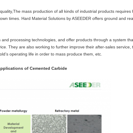
 quality,The mass production of all kinds of industrial products requires
 down times. Hard Material Solutions by ASEEDER offers ground and re
gn and processing technologies, and offer products through a system th
ice. They are also working to further improve their after-sales service,
ld’s operating life in order to mass produce them, etc.
pplications of Cemented Carbide