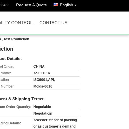
Request A Quote
English
56466
LITY CONTROL
CONTACT US
 , Test Production
uction
uct Details:
of Origin:
CHINA
 Name:
ASEEDER
cation:
ISO9001,API,
 Number:
Molds-0010
ent & Shipping Terms:
um Order Quantity:
Negotiable
Negotatioin
Aseeder standard packing
ging Details:
or as customer's demand