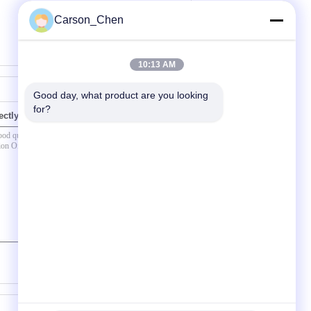
Carson_Chen
10:13 AM
Good day, what product are you looking 
for?
ectly to us
(
0
/ 3000)