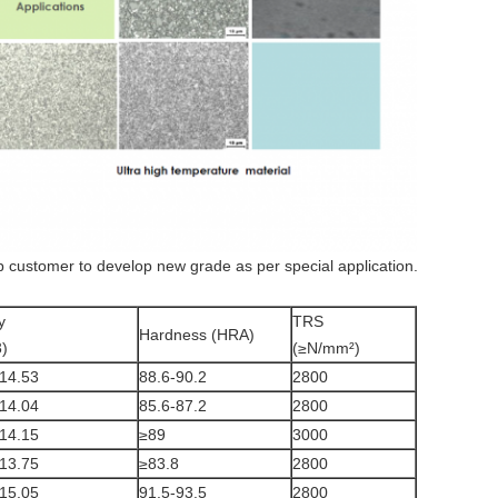
ustomer to develop new grade as per special application.
y
TRS
Hardness (HRA)
)
(≥N/mm²)
14.53
88.6-90.2
2800
14.04
85.6-87.2
2800
14.15
≥89
3000
13.75
≥83.8
2800
15.05
91.5-93.5
2800