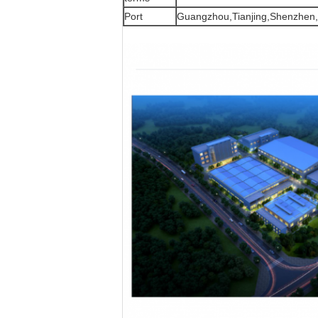
Port
Guangzhou,Tianjing,Shenzhen