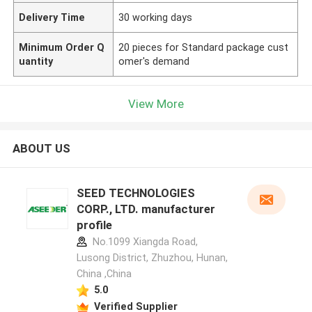
Delivery Time
30 working days
Minimum Order Q
20 pieces for Standard package cust
uantity
omer's demand
View More
ABOUT US
SEED TECHNOLOGIES
CORP., LTD. manufacturer
profile
No.1099 Xiangda Road,
Lusong District, Zhuzhou, Hunan,
China ,China
5.0
Verified Supplier