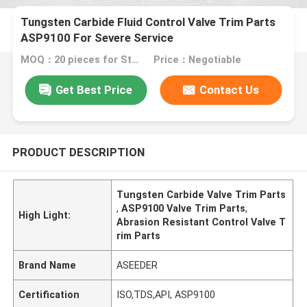
Tungsten Carbide Fluid Control Valve Trim Parts
ASP9100 For Severe Service
MOQ：20 pieces for Standard package customer's demand
Price：Negotiable
Get Best Price
Contact Us
PRODUCT DESCRIPTION
Tungsten Carbide Valve Trim Parts
,
ASP9100 Valve Trim Parts
,
High Light:
Abrasion Resistant Control Valve T
rim Parts
Brand Name
ASEEDER
Certification
ISO,TDS,API, ASP9100