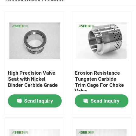
High Precision Valve
Erosion Resistance
Seat with Nickel
Tungsten Carbide
Binder Carbide Grade
Trim Cage For Choke
Valve
Home
Send Inquiry
Send Inquiry
Products
About Us