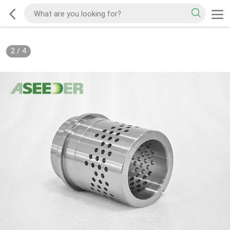
2
/
4