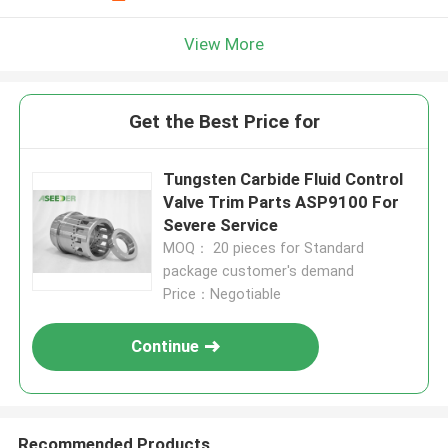
View More
Get the Best Price for
Tungsten Carbide Fluid Control
Valve Trim Parts ASP9100 For
Severe Service
MOQ： 20 pieces for Standard
package customer's demand
Price：Negotiable
Continue
Recommended Products