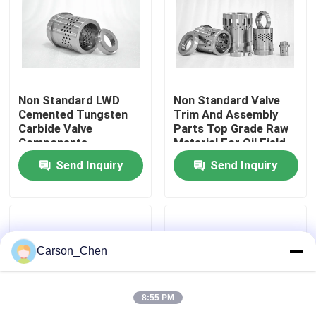
Factory Tour
Quality Control
Non Standard LWD
Non Standard Valve
Cemented Tungsten
Trim And Assembly
Carbide Valve
Parts Top Grade Raw
Contact Us
Components
Material For Oil Field
Send Inquiry
Send Inquiry
Request A Quote
Tungsten Carbide Nozzle
Carson_Chen
Oil Spray Head Thread Nozzle
8:55 PM
Carbide Sandblasting Nozzles