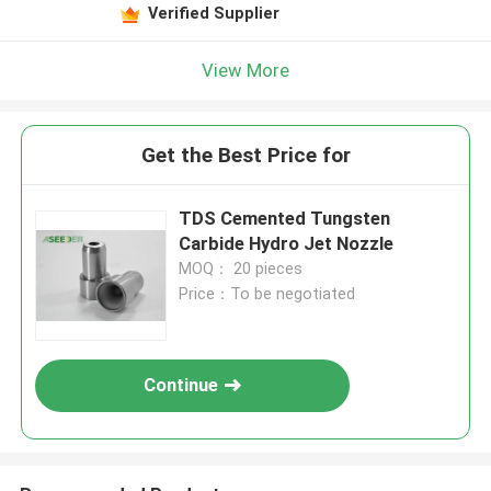
Verified Supplier
View More
Get the Best Price for
TDS Cemented Tungsten
Carbide Hydro Jet Nozzle
MOQ： 20 pieces
Price：To be negotiated
Continue