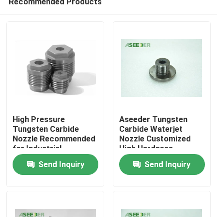
Recommended Products
High Pressure
Aseeder Tungsten
Tungsten Carbide
Carbide Waterjet
Nozzle Recommended
Nozzle Customized
for Industrial
High Hardness
Home
Applications
Featuring
Send Inquiry
Send Inquiry
Products
About Us