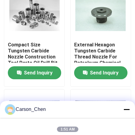
Factory Tour
Quality Control
Compact Size
External Hexagon
Tungsten Carbide
Tungsten Carbide
Contact Us
Nozzle Construction
Thread Nozzle For
Tool Parts Oil Drill Bit
Petroleum Chemical
Nozzle
Industry
Send Inquiry
Send Inquiry
Request A Quote
Tungsten Carbide Nozzle
Carson_Chen
Oil Spray Head Thread Nozzle
1:51 AM
Carbide Sandblasting Nozzles