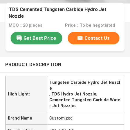
TDS Cemented Tungsten Carbide Hydro Jet
Nozzle
MOQ：20 pieces
Price：To be negotiated
Get Best Price
Contact Us
PRODUCT DESCRIPTION
Tungsten Carbide Hydro Jet Nozzl
e
High Light:
,
TDS Hydro Jet Nozzle
,
Cemented Tungsten Carbide Wate
r Jet Nozzles
Brand Name
Customized