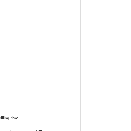
lling time.