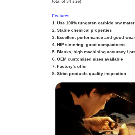
total of 34 size).
Features:
1. Use 100% tungsten carbide raw materi
2. Stable chemical properties
3. Excellent performance and good wear 
4. HIP sintering, good compactness
5. Blanks, high machining accuracy / pr
6. OEM customized sizes available
7. Factory’s offer
8. Strict products quality inspection