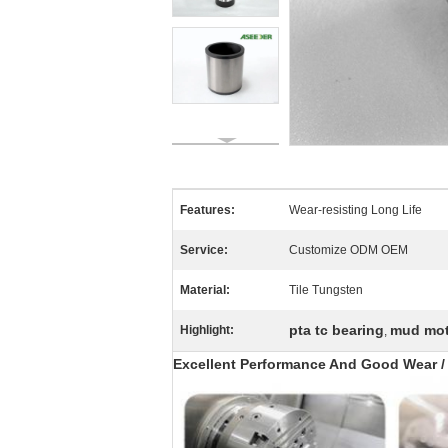
Features:
Wear-resisting Long Life
Service:
Customize ODM OEM
Material:
Tile Tungsten
pta tc bearing
mud moto
Highlight:
,
Excellent Performance And Good Wear / C