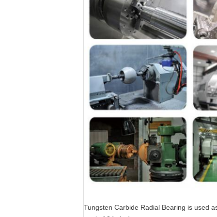
Tungsten Carbide Radial Bearing is used as 