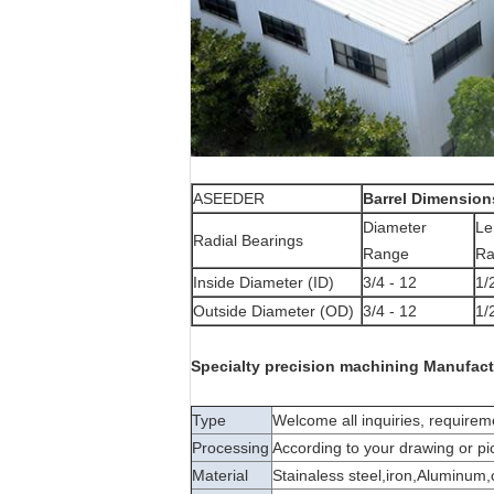
ASEEDER
Barrel Dimension
Diameter
Le
Radial Bearings
Range
Ra
Inside Diameter (ID)
3/4 - 12
1/
Outside Diameter (OD)
3/4 - 12
1/
Specialty precision machining Manufact
Type
Welcome all inquiries, requir
Processing
According to your drawing or pi
Material
Stainaless steel,iron,Aluminum