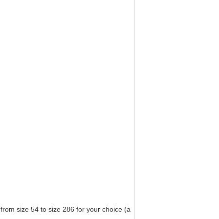
from size 54 to size 286 for your choice (a