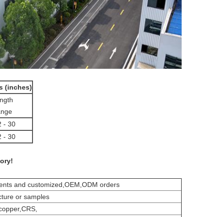
s (inches)
ngth
nge
2 - 30
2 - 30
ory!
ements and customized,OEM,ODM orders
cture or samples
,copper,CRS,