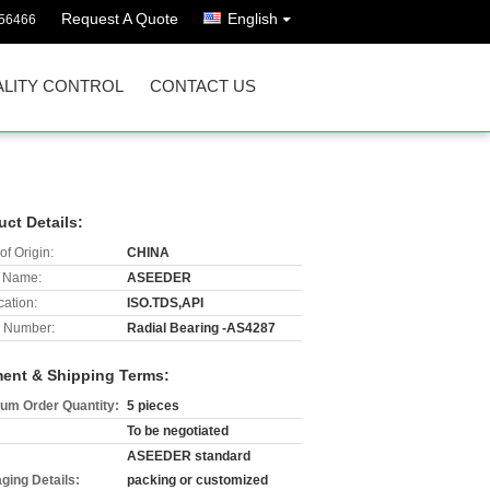
Request A Quote
English
56466
LITY CONTROL
CONTACT US
uct Details:
of Origin:
CHINA
 Name:
ASEEDER
cation:
ISO.TDS,API
 Number:
Radial Bearing -AS4287
ent & Shipping Terms:
um Order Quantity:
5 pieces
To be negotiated
ASEEDER standard
ging Details:
packing or customized