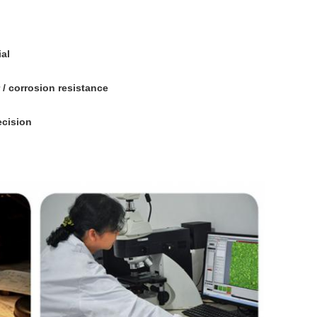
al
/ corrosion resistance
ecision