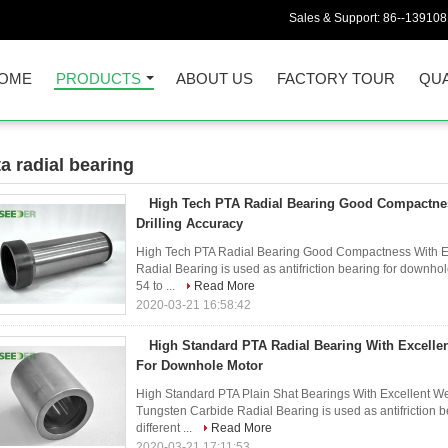
Sales & Support:
86--13910
OME
PRODUCTS
ABOUT US
FACTORY TOUR
QUA
ta radial bearing
7)
High Tech PTA Radial Bearing Good Compactne
Drilling Accuracy
High Tech PTA Radial Bearing Good Compactness With E
Radial Bearing is used as antifriction bearing for downhol
54 to ...
Read More
2020-03-21 16:58:42
High Standard PTA Radial Bearing With Excelle
For Downhole Motor
High Standard PTA Plain Shat Bearings With Excellent W
Tungsten Carbide Radial Bearing is used as antifriction 
different ...
Read More
2020-03-21 17:11:53