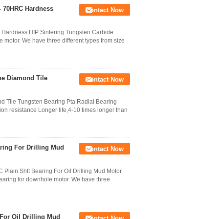
 - 70HRC Hardness
Contact Now
 Hardness HIP Sintering Tungsten Carbide
e motor. We have three different types from size
ine Diamond Tile
Contact Now
nd Tile Tungsten Bearing Pta Radial Bearing
n resistance Longer life,4-10 times longer than
ring For Drilling Mud
Contact Now
Plain Shft Bearing For Oil Drilling Mud Motor
bearing for downhole motor. We have three
For Oil Drilling Mud
Contact Now