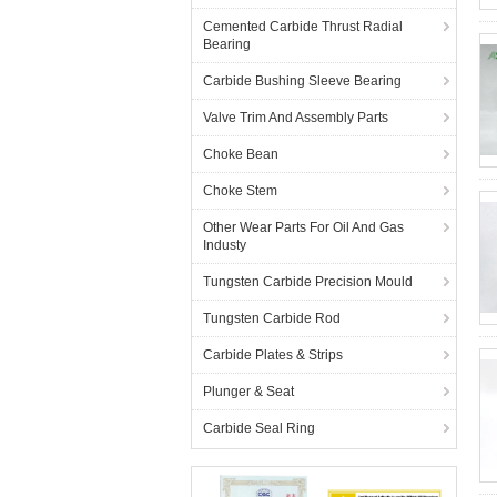
Cemented Carbide Thrust Radial
Bearing
Carbide Bushing Sleeve Bearing
Valve Trim And Assembly Parts
Choke Bean
Choke Stem
Other Wear Parts For Oil And Gas
Industy
Tungsten Carbide Precision Mould
Tungsten Carbide Rod
Carbide Plates & Strips
Plunger & Seat
Carbide Seal Ring