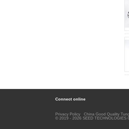
Connect online
Privacy Policy
China Good Quality Tung
© 2019 - 2026 SEED TECHNOLOGIES COR