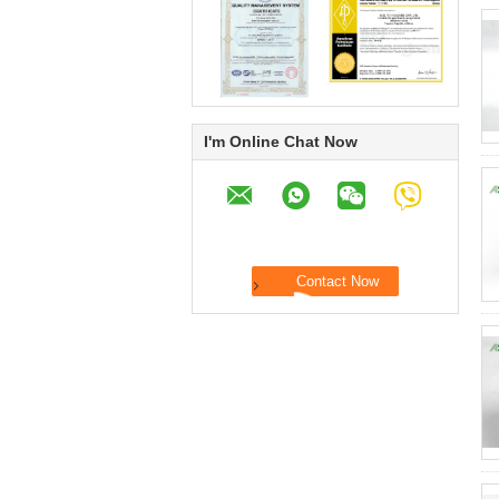
I'm Online Chat Now