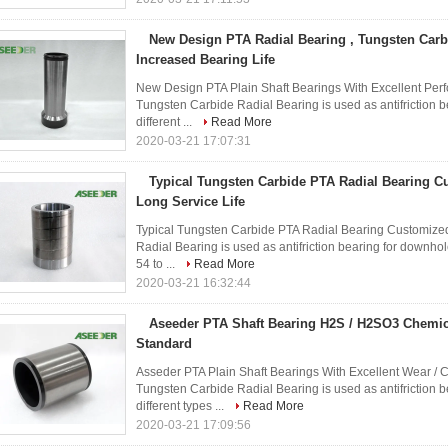
New Design PTA Radial Bearing , Tungsten Carb
Increased Bearing Life
New Design PTA Plain Shaft Bearings With Excellent Perfo
Tungsten Carbide Radial Bearing is used as antifriction 
different ...
Read More
2020-03-21 17:07:31
Typical Tungsten Carbide PTA Radial Bearing 
Long Service Life
Typical Tungsten Carbide PTA Radial Bearing Customize
Radial Bearing is used as antifriction bearing for downhol
54 to ...
Read More
2020-03-21 16:32:44
Aseeder PTA Shaft Bearing H2S / H2SO3 Chemic
Standard
Asseder PTA Plain Shaft Bearings With Excellent Wear /
Tungsten Carbide Radial Bearing is used as antifriction 
different types ...
Read More
2020-03-21 17:09:56