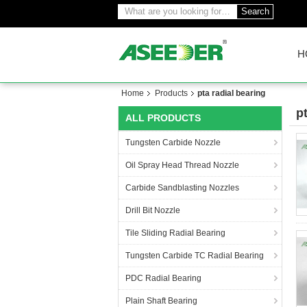
Search
H
Home
Products
pta radial bearing
p
ALL PRODUCTS
(3
Tungsten Carbide Nozzle
Oil Spray Head Thread Nozzle
Carbide Sandblasting Nozzles
Drill Bit Nozzle
Tile Sliding Radial Bearing
Tungsten Carbide TC Radial Bearing
PDC Radial Bearing
Plain Shaft Bearing