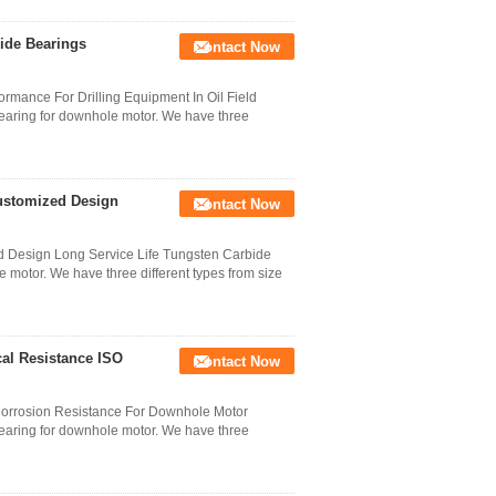
ide Bearings
Contact Now
rmance For Drilling Equipment In Oil Field
bearing for downhole motor. We have three
Customized Design
Contact Now
d Design Long Service Life Tungsten Carbide
e motor. We have three different types from size
al Resistance ISO
Contact Now
 Corrosion Resistance For Downhole Motor
bearing for downhole motor. We have three