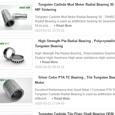
Tungsten Carbide Mud Motor Radial Bearing 30
HIP Sintering
Tungsten Carbide Mud Motor Radial Bearing 30 - 70HRC
Radial Bearing is used as antifriction bearing for downhol
54 to size ...
Read More
2020-03-21 15:53:15
High Strength Pta Radial Bearing , Polycrystall
Tungsten Bearing
High Strength Pta Radial Bearing , Polycrystalline Diamo
Feature High Hardness High wear resistance High corrosio
...
Read More
2020-04-02 09:33:32
Silver Color PTA TC Bearing , Tile Tungsten Bea
Motor
Excellent Performance And Good Wear / Corrosion PTA TC 
Tungsten Carbide Radial Bearing is used as antifriction 
different ...
Read More
2020-03-21 17:04:43
Tungsten Carbide Tile Plain Shaft Bearing OEM 