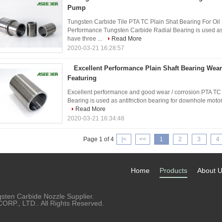
Pump
Tungsten Carbide Tile PTA TC Plain Shat Bearing For Oil
Performance Tungsten Carbide Radial Bearing is used as 
have three ...
Read More
2020-03-21 16:28:57
Excellent Performance Plain Shaft Bearing Wear
Featuring
Excellent performance and good wear / corrosion PTA TC b
Bearing is used as antifriction bearing for downhole motor.
Read More
2020-03-21 16:34:48
Page 1 of 4
|<
<<
1
2
3
4
Home
Products
About 
sten Carbide Nozzle Supplier.
P., LTD.. All Rights Reserved.