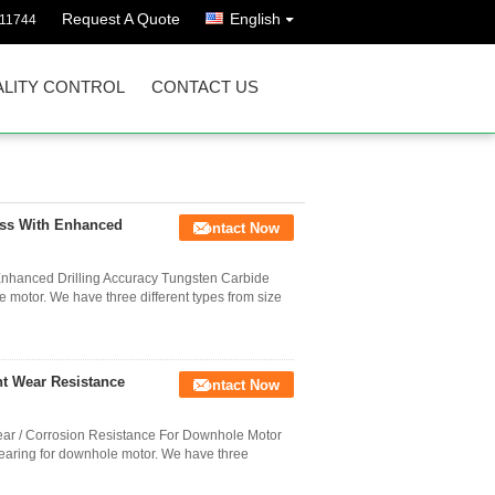
Request A Quote
English
811744
LITY CONTROL
CONTACT US
ss With Enhanced
Contact Now
nhanced Drilling Accuracy Tungsten Carbide
e motor. We have three different types from size
nt Wear Resistance
Contact Now
ear / Corrosion Resistance For Downhole Motor
bearing for downhole motor. We have three