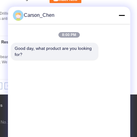
 Drilling Mud Pump, Long Life Time, High
Carson_Chen
antifriction bearing for downhole motor. We
8:00 PM
 Resisting Long Life
Contact Now
Good day, what product are you looking 
for?
earing for oil field Tungsten Carbide Radial
 We have three different types from size 54 to ...
>>
>|
Us
Factory Tour
Contacts
Sitemap
No.1099 Xiangda Road, Lusong District,
Zhuzhou, Hunan, China
carson.chen@seed-carbide.com