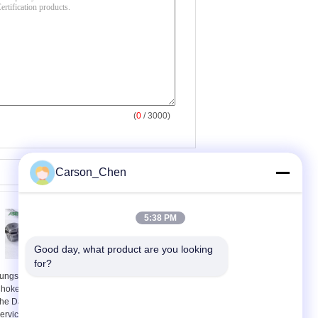
(
0
/ 3000)
Carson_Chen
5:38 PM
Good day, what product are you looking 
for?
ungsten Carbide
Good Impact
hoke Bean To Prevent
Toughness Choke
he Damages Long
Bean Used Body
ervice Life
Material 410SS And