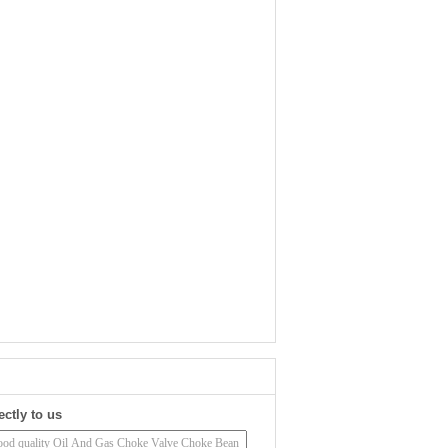
ectly to us