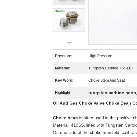
Pressure:
High Pressure
Material:
Tungsten Carbide +SS410
Key Word:
Choke Stem And Seat
tungsten carbide parts
Highlight:
Oil And Gas Choke Valve Choke Bean Co
Choke bean
is often used in the positive
Material: 410SS, lined with Tungsten Carbi
On one side of the choke manifold, calibrat