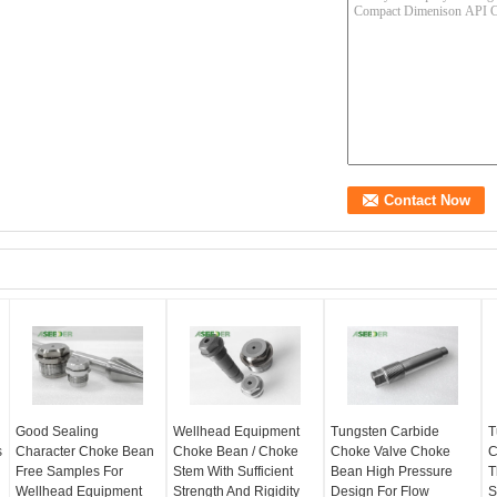
Good Sealing
Wellhead Equipment
Tungsten Carbide
T
s
Character Choke Bean
Choke Bean / Choke
Choke Valve Choke
C
Free Samples For
Stem With Sufficient
Bean High Pressure
T
Wellhead Equipment
Strength And Rigidity
Design For Flow
S