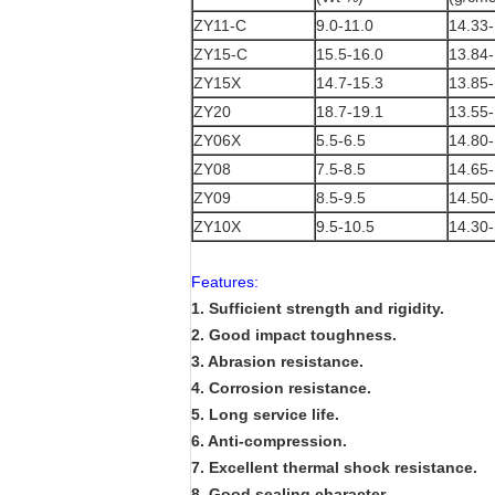
ZY11-C
9.0-11.0
14.33-
ZY15-C
15.5-16.0
13.84-
ZY15X
14.7-15.3
13.85-
ZY20
18.7-19.1
13.55-
ZY06X
5.5-6.5
14.80-
ZY08
7.5-8.5
14.65-
ZY09
8.5-9.5
14.50-
ZY10X
9.5-10.5
14.30-
Features:
1. Sufficient strength and rigidity.
2. Good impact toughness.
3. Abrasion resistance.
4. Corrosion resistance.
5. Long service life.
6. Anti-compression.
7. Excellent thermal shock resistance.
8. Good sealing character