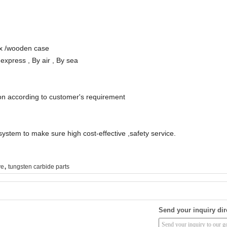
ox /wooden case
xpress , By air , By sea
on according to customer's requirement
 system to make sure high cost-effective ,safety service.
,
ve
tungsten carbide parts
Send your inquiry dir