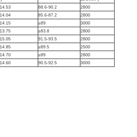
14.53
88.6-90.2
2800
14.04
85.6-87.2
2800
14.15
≥89
3000
13.75
≥83.8
2800
15.05
91.5-93.5
2800
14.85
≥89.5
2500
14.70
≥89
2800
14.60
90.5-92.5
3000