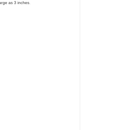
arge as 3 inches.