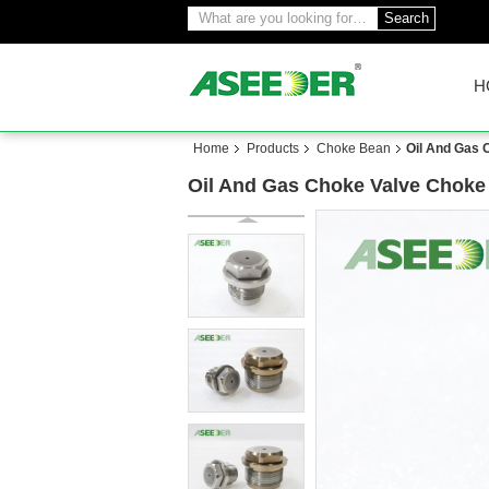
Search
H
Home
Products
Choke Bean
Oil And Gas 
Oil And Gas Choke Valve Choke