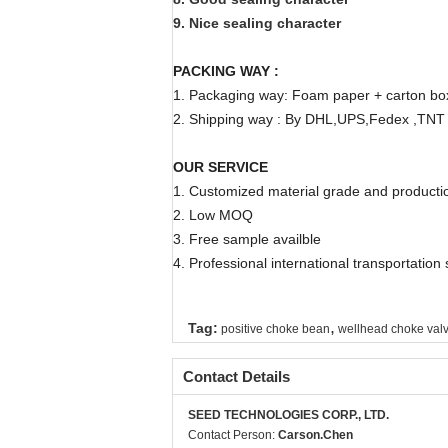
9. Nice sealing character
PACKING WAY :
1. Packaging way: Foam paper + carton b
2. Shipping way : By DHL,UPS,Fedex ,TNT e
OUR SERVICE
1. Customized material grade and producti
2. Low MOQ
3. Free sample availble
4. Professional international transportation
,
Tag:
positive choke bean
wellhead choke val
Contact Details
SEED TECHNOLOGIES CORP., LTD.
Contact Person:
Carson.Chen