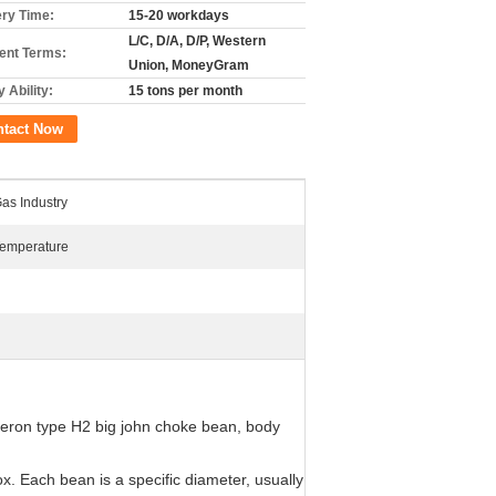
ery Time:
15-20 workdays
L/C, D/A, D/P, Western
nt Terms:
Union, MoneyGram
 Ability:
15 tons per month
ntact Now
Gas Industry
Temperature
ameron type H2 big john choke bean, body
x. Each bean is a specific diameter, usually