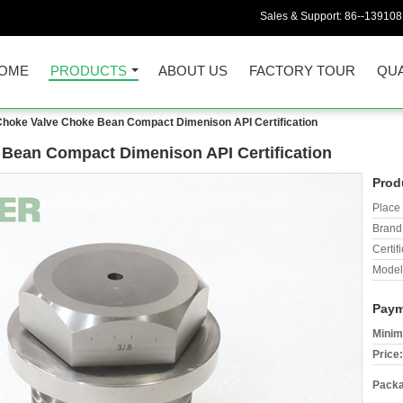
Sales & Support:
86--13910
OME
PRODUCTS
ABOUT US
FACTORY TOUR
QUA
Choke Valve Choke Bean Compact Dimenison API Certification
 Bean Compact Dimenison API Certification
Prod
Place 
Brand
Certifi
Model
Paym
Minim
Price:
Packa