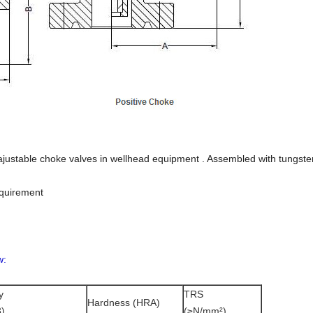
ajustable choke valves in wellhead equipment . Assembled with tungste
equirement
w:
y
TRS
Hardness (HRA)
)
(≥N/mm²)