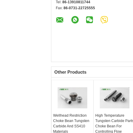
Tel:
86-13910811744
Fax:
86-0731-22725555
Other Products
Wellhead Restriction
High Temperature
Choke Bean Tungsten
Tungsten Carbide Part
Carbide And SS410
Choke Bean For
Materials
Controlling Flow