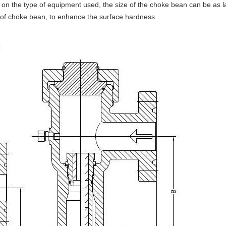
 on the type of equipment used, the size of the choke bean can be as l
of choke bean, to enhance the surface hardness.