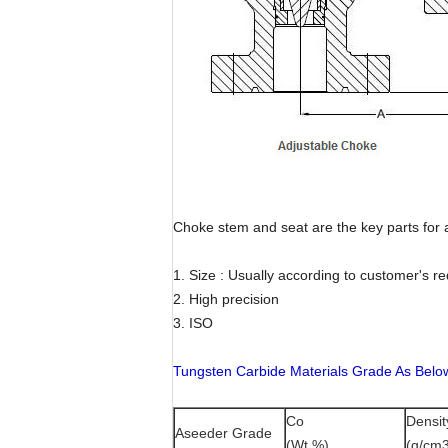
Choke stem and seat are the key parts for 
1. Size : Usually according to customer's r
2. High precision
3. ISO
Tungsten Carbide Materials Grade As Belo
Co
Densit
Aseeder Grade
(Wt %)
(g/cm3