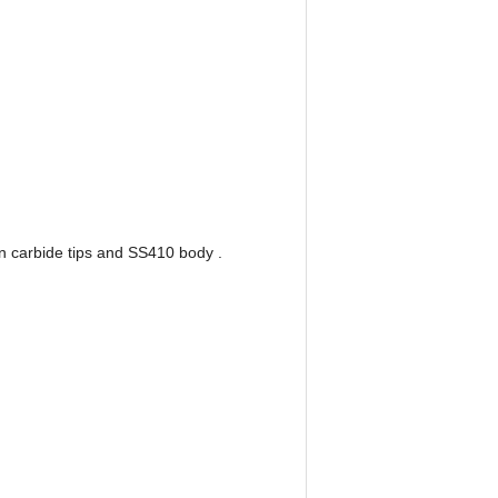
n carbide tips and SS410 body .