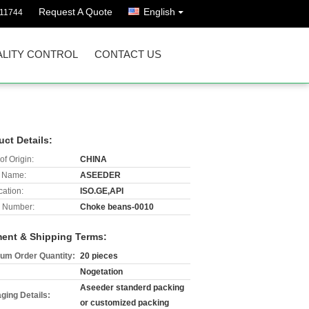
Request A Quote
English
811744
LITY CONTROL
CONTACT US
uct Details:
of Origin:
CHINA
 Name:
ASEEDER
cation:
ISO.GE,API
 Number:
Choke beans-0010
ent & Shipping Terms:
um Order Quantity:
20 pieces
Nogetation
Aseeder standerd packing
ging Details:
or customized packing