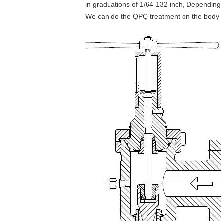
in graduations of 1/64-132 inch, Depending
We can do the QPQ treatment on the body 