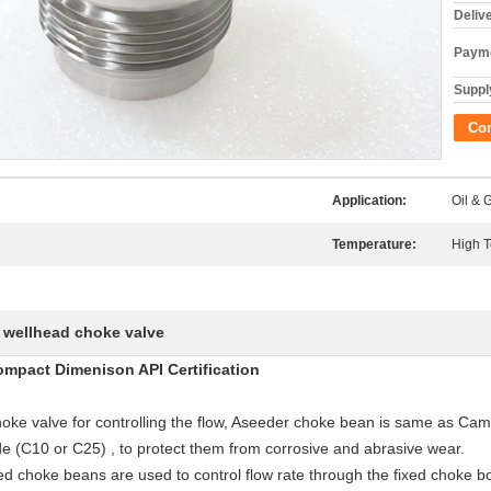
Deliv
Payme
Supply
Co
Application:
Oil & 
Temperature:
High 
wellhead choke valve
,
mpact Dimenison API Certification
 choke valve for controlling the flow, Aseeder choke bean is same as C
de (C10 or C25) , to protect them from corrosive and abrasive wear.
ed choke beans are used to control flow rate through the fixed choke bo