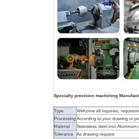
Specialty precision machining Manufact
Type
Welcome all inquiries, requir
Processing
According to your drawing or pi
Material
Stainaless steel,iron,Aluminum
Tolerance
As drawing request