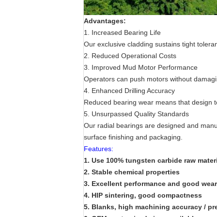
Advantages:
1. Increased Bearing Life
Our exclusive cladding sustains tight tole
2. Reduced Operational Costs
3. Improved Mud Motor Performance
Operators can push motors without damaging 
4. Enhanced Drilling Accuracy
Reduced bearing wear means that design tol
5. Unsurpassed Quality Standards
Our radial bearings are designed and manufa
surface finishing and packaging.
Features:
1. Use 100% tungsten carbide raw materi
2.
Stable chemical properties
3.
Excellent performance and good wear 
4.
HIP sintering, good compactness
5.
Blanks, high machining accuracy / pr