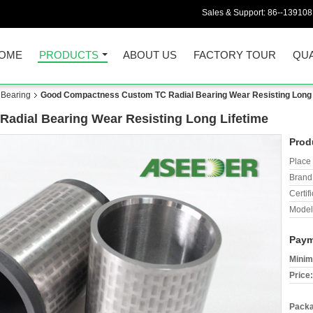
Sales & Support:
86--13910
OME
PRODUCTS
ABOUT US
FACTORY TOUR
QUA
 Bearing
Good Compactness Custom TC Radial Bearing Wear Resisting Long 
dial Bearing Wear Resisting Long Lifetime
Prod
Place 
Brand
Certifi
Model
Paym
Minim
Price:
Packa