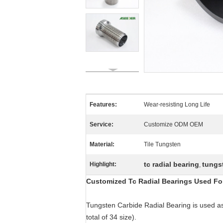
Features:
Wear-resisting Long Life
Service:
Customize ODM OEM
Material:
Tile Tungsten
tc radial bearing
tungst
Highlight:
,
Customized Tc Radial Bearings Used Fo
Tungsten Carbide Radial Bearing is used as 
total of 34 size).