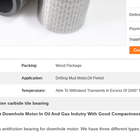
Deliv
Payme
Supply
Co
Packing:
Wood Package
Application:
Drilling Mud Motor,Oil Fieled
Temperature:
Able To Withstand Transients In Excess Of 2000° 
en carbide tile bearing
r Downhole Motor In Oil And Gas Indutry With Good Compactnes
antifriction bearing for downhole motor. We have three different types 