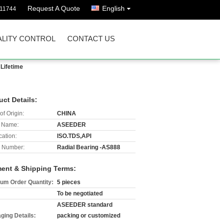
Request A Quote
English
811744
LITY CONTROL
CONTACT US
Lifetime
uct Details:
of Origin:
CHINA
 Name:
ASEEDER
cation:
ISO.TDS,API
 Number:
Radial Bearing -AS888
ent & Shipping Terms:
um Order Quantity:
5 pieces
To be negotiated
ASEEDER standard
ging Details:
packing or customized