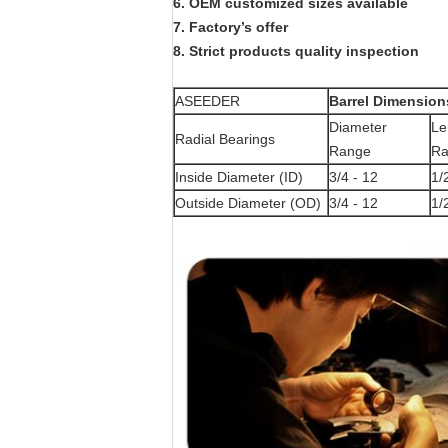
6.
OEM customized sizes available
7.
Factory
’
s offer
8.
Strict products quality inspection
ASEEDER
Barrel Dimension
Diameter
Le
Radial Bearings
Range
Ra
Inside Diameter (ID)
3/4 - 12
1/
Outside Diameter (OD)
3/4 - 12
1/