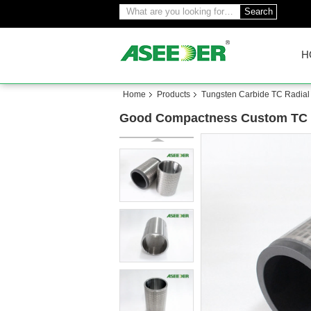
Search
H
Home
Products
Tungsten Carbide TC Radial
Good Compactness Custom TC Ra