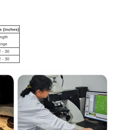
s (inches)
ngth
nge
2 - 30
2 - 30