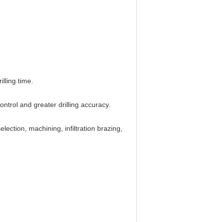
lling time.
trol and greater drilling accuracy.
ection, machining, infiltration brazing,