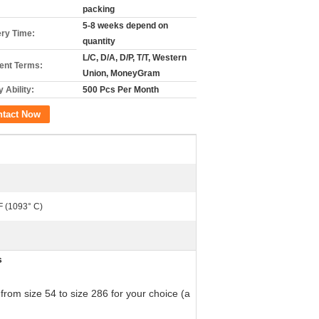
packing
5-8 weeks depend on
ery Time:
quantity
L/C, D/A, D/P, T/T, Western
nt Terms:
Union, MoneyGram
 Ability:
500 Pcs Per Month
ntact Now
F (1093° C)
s
from size 54 to size 286 for your choice (a