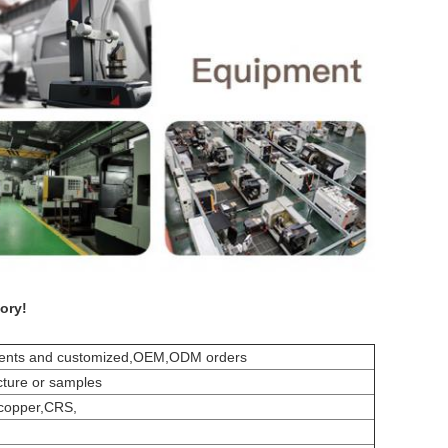
ory!
ements and customized,OEM,ODM orders
cture or samples
,copper,CRS,