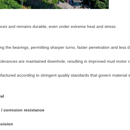
rances and remains durable, even under extreme heat and stress.
the bearings, permitting sharper turns, faster penetration and less dri
erances are maintained downhole, resulting in improved mud motor con
ctured according to stringent quality standards that govern material sel
al
/ corrosion resistance
ecision