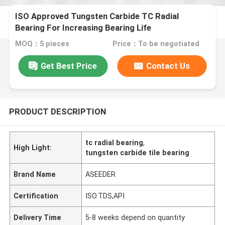
ISO Approved Tungsten Carbide TC Radial
Bearing For Increasing Bearing Life
MOQ：5 pieces
Price：To be negotiated
Get Best Price
Contact Us
PRODUCT DESCRIPTION
tc radial bearing
,
High Light:
tungsten carbide tile bearing
Brand Name
ASEEDER
Certification
ISO.TDS,API
Delivery Time
5-8 weeks depend on quantity