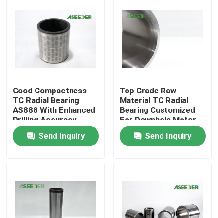
Good Compactness
Top Grade Raw
TC Radial Bearing
Material TC Radial
AS888 With Enhanced
Bearing Customized
Drilling Accuracy
For Downhole Motor
Send Inquiry
Send Inquiry
Home
Products
About Us