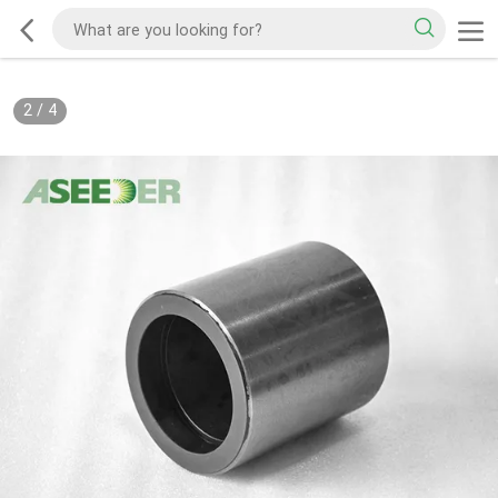
2
/
4