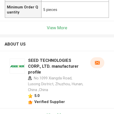
Minimum Order Q
5 pieces
uantity
View More
ABOUT US
SEED TECHNOLOGIES
CORP., LTD. manufacturer
profile
No.1099 Xiangda Road,
Lusong District, Zhuzhou, Hunan,
China ,China
5.0
Verified Supplier