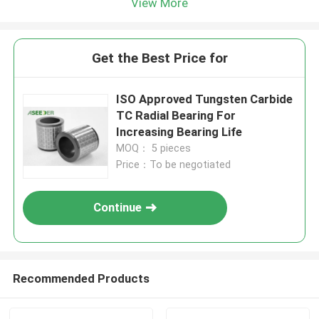
View More
Get the Best Price for
ISO Approved Tungsten Carbide
TC Radial Bearing For
Increasing Bearing Life
MOQ： 5 pieces
Price：To be negotiated
Continue
Recommended Products