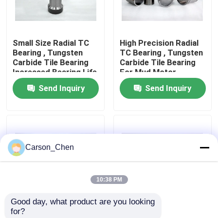
Factory Tour
Small Size Radial TC
High Precision Radial
Bearing , Tungsten
TC Bearing , Tungsten
Quality Control
Carbide Tile Bearing
Carbide Tile Bearing
Increased Bearing Life
For Mud Motor
Send Inquiry
Send Inquiry
Contact Us
Request A Quote
Carson_Chen
Tungsten Carbide Nozzle
10:38 PM
Oil Spray Head Thread Nozzle
Good day, what product are you looking 
for?
Carbide Sandblasting Nozzles
Improved Mud Motor
Less Drilling Time