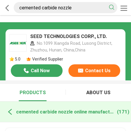
SEED TECHNOLOGIES CORP., LTD.
No.1099 Xiangda Road, Lusong District,
Zhuzhou, Hunan, China,China
5.0
Verified Supplier
Call Now
Contact Us
PRODUCTS
ABOUT US
cemented carbide nozzle online manufacture
(171)