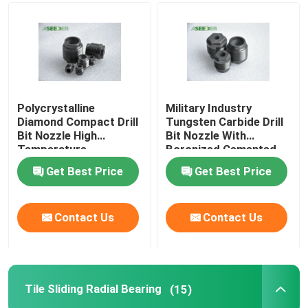
Polycrystalline
Military Industry
Diamond Compact Drill
Tungsten Carbide Drill
Bit Nozzle High
Bit Nozzle With
Temperature
Boronized Cemented
Resistance
Carbide
Get Best Price
Get Best Price
Contact Us
Contact Us
Tile Sliding Radial Bearing
(15)