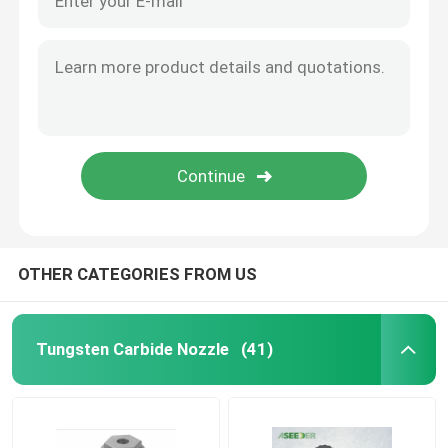
Valve Trim And Assembly Parts
Choke Bean
Choke Stem
Other Wear Parts For Oil And Gas Industy
OTHER CATEGORIES FROM US
Tungsten Carbide Precision Mould
Tungsten Carbide Nozzle
(41)
Tungsten Carbide Rod
Carbide Plates & Strips