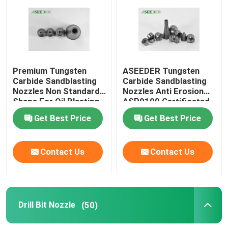
Premium Tungsten
ASEEDER Tungsten
Carbide Sandblasting
Carbide Sandblasting
Nozzles Non Standard
Nozzles Anti Erosion
Shape For Oil Blasting
ASP9100 Certificated
Get Best Price
Get Best Price
Contact Us
Contact Us
Drill Bit Nozzle
(50)