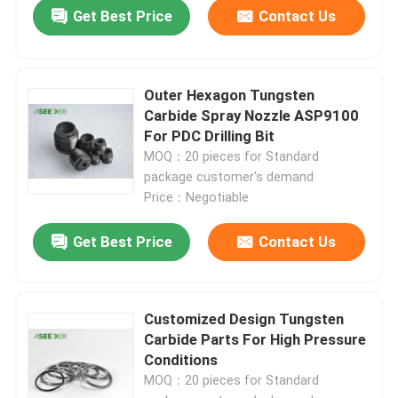
Get Best Price
Contact Us
Outer Hexagon Tungsten
Carbide Spray Nozzle ASP9100
For PDC Drilling Bit
MOQ：20 pieces for Standard
package customer's demand
Price：Negotiable
Get Best Price
Contact Us
Customized Design Tungsten
Carbide Parts For High Pressure
Conditions
MOQ：20 pieces for Standard