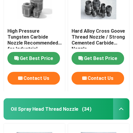
Plunger & Seat
High Pressure
Hard Alloy Cross Goove
Carbide Seal Ring
Tungsten Carbide
Thread Nozzle / Strong
Nozzle Recommended
Cemented Carbide
for Industrial
Nozzle
Applications
Get Best Price
Get Best Price
Contact Us
Contact Us
Oil Spray Head Thread Nozzle
(34)