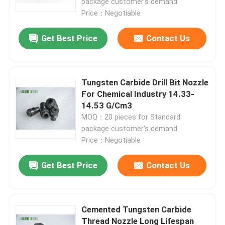
package customer's demand
Price：Negotiable
Get Best Price
Contact Us
Tungsten Carbide Drill Bit Nozzle
For Chemical Industry 14.33-
14.53 G/Cm3
MOQ：20 pieces for Standard
package customer's demand
Price：Negotiable
Home
Get Best Price
Contact Us
Products
Cemented Tungsten Carbide
Thread Nozzle Long Lifespan
About Us