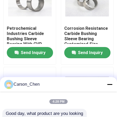
Factory Tour
Petrochemical
Corrosion Resistance
Quality Control
Industries Carbide
Carbide Bushing
Bushing Sleeve
Sleeve Bearing
Bearing With CVD
Customized Size
Contact Us
Coated
Send Inquiry
Send Inquiry
Request A Quote
Tungsten Carbide Nozzle
Carson_Chen
Oil Spray Head Thread Nozzle
4:28 PM
Good day, what product are you looking 
Carbide Sandblasting Nozzles