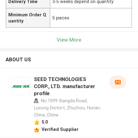
Delivery Time
3-5 weeks depend on quantity
Minimum Order Q
5 pieces
uantity
View More
ABOUT US
SEED TECHNOLOGIES
CORP., LTD. manufacturer
profile
No.1099 Xiangda Road,
Lusong District, Zhuzhou, Hunan,
China ,China
5.0
Verified Supplier