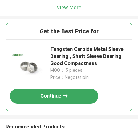
View More
Get the Best Price for
Tungsten Carbide Metal Sleeve
Bearing , Shaft Sleeve Bearing
Good Compactness
MOQ： 5 pieces
Price：Negotatioin
Continue
Recommended Products