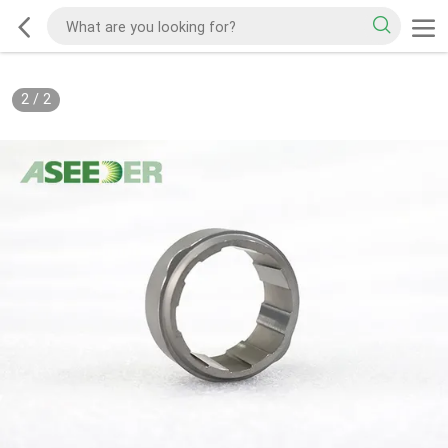
2
/
2