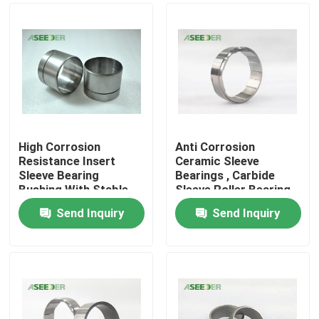
High Corrosion
Anti Corrosion
Resistance Insert
Ceramic Sleeve
Sleeve Bearing
Bearings , Carbide
Bushing With Stable
Sleeve Roller Bearing
Chemical Property
Send Inquiry
Send Inquiry
Home
Products
About Us