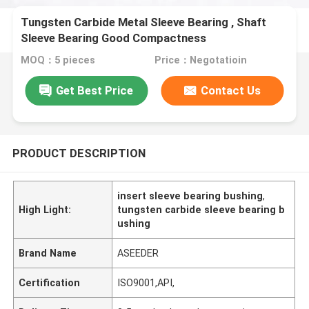
Tungsten Carbide Metal Sleeve Bearing , Shaft
Sleeve Bearing Good Compactness
MOQ：5 pieces
Price：Negotatioin
Get Best Price
Contact Us
PRODUCT DESCRIPTION
insert sleeve bearing bushing
,
High Light:
tungsten carbide sleeve bearing b
ushing
Brand Name
ASEEDER
Certification
ISO9001,API,