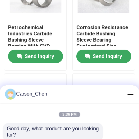
Factory Tour
Petrochemical
Corrosion Resistance
Industries Carbide
Carbide Bushing
Quality Control
Bushing Sleeve
Sleeve Bearing
Bearing With CVD
Customized Size
Coated
Send Inquiry
Send Inquiry
Contact Us
Request A Quote
Carson_Chen
Tungsten Carbide Nozzle
3:36 PM
Oil Spray Head Thread Nozzle
Good day, what product are you looking 
for?
Carbide Sandblasting Nozzles
Tungsten Carbide
Wear Resistance