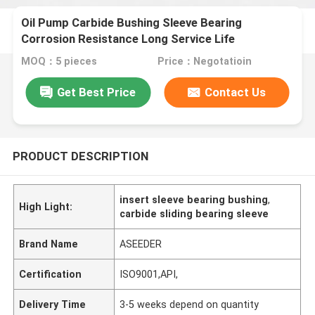
Oil Pump Carbide Bushing Sleeve Bearing
Corrosion Resistance Long Service Life
MOQ：5 pieces
Price：Negotatioin
Get Best Price
Contact Us
PRODUCT DESCRIPTION
insert sleeve bearing bushing
,
High Light:
carbide sliding bearing sleeve
Brand Name
ASEEDER
Certification
ISO9001,API,
Delivery Time
3-5 weeks depend on quantity