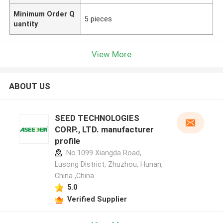
Minimum Order Q
5 pieces
uantity
View More
ABOUT US
SEED TECHNOLOGIES
CORP., LTD. manufacturer
profile
No.1099 Xiangda Road,
Lusong District, Zhuzhou, Hunan,
China ,China
5.0
Verified Supplier