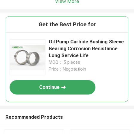
View More
Get the Best Price for
Oil Pump Carbide Bushing Sleeve
Bearing Corrosion Resistance
Long Service Life
MOQ： 5 pieces
Price：Negotatioin
Continue
Recommended Products