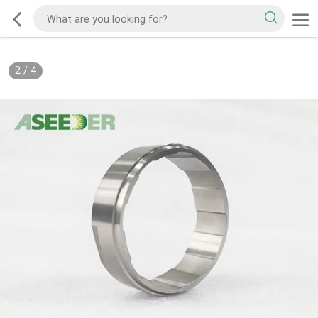
2
/
4