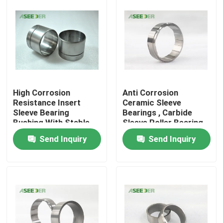
High Corrosion
Anti Corrosion
Resistance Insert
Ceramic Sleeve
Sleeve Bearing
Bearings , Carbide
Bushing With Stable
Sleeve Roller Bearing
Chemical Property
Send Inquiry
Send Inquiry
Home
Products
About Us