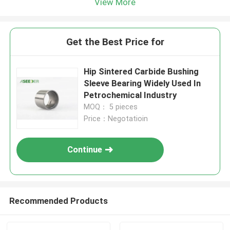
View More
Get the Best Price for
Hip Sintered Carbide Bushing
Sleeve Bearing Widely Used In
Petrochemical Industry
MOQ： 5 pieces
Price：Negotatioin
Continue
Recommended Products