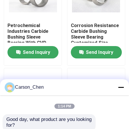
Factory Tour
Petrochemical
Corrosion Resistance
Industries Carbide
Carbide Bushing
Quality Control
Bushing Sleeve
Sleeve Bearing
Bearing With CVD
Customized Size
Coated
Send Inquiry
Send Inquiry
Contact Us
Request A Quote
Carson_Chen
Tungsten Carbide Nozzle
1:14 PM
Oil Spray Head Thread Nozzle
Good day, what product are you looking 
for?
Carbide Sandblasting Nozzles
Tungsten Carbide
Wear Resistance