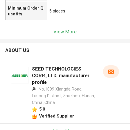
Minimum Order Q
5 pieces
uantity
View More
ABOUT US
SEED TECHNOLOGIES
CORP., LTD. manufacturer
profile
No.1099 Xiangda Road,
Lusong District, Zhuzhou, Hunan,
China ,China
5.0
Verified Supplier