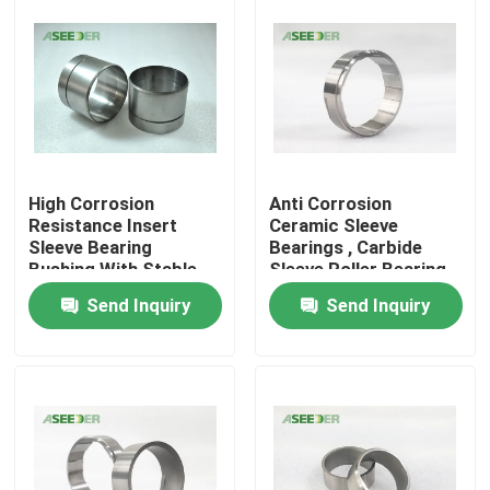
High Corrosion
Anti Corrosion
Resistance Insert
Ceramic Sleeve
Sleeve Bearing
Bearings , Carbide
Bushing With Stable
Sleeve Roller Bearing
Chemical Property
Send Inquiry
Send Inquiry
Home
Products
About Us