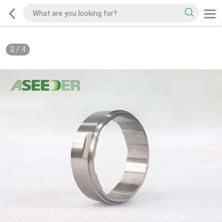
2
/
4