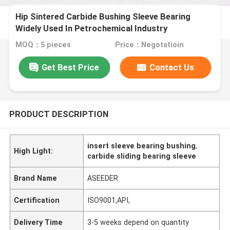
Hip Sintered Carbide Bushing Sleeve Bearing
Widely Used In Petrochemical Industry
MOQ：5 pieces
Price：Negotatioin
Get Best Price
Contact Us
PRODUCT DESCRIPTION
insert sleeve bearing bushing
,
High Light:
carbide sliding bearing sleeve
Brand Name
ASEEDER
Certification
ISO9001,API,
Delivery Time
3-5 weeks depend on quantity