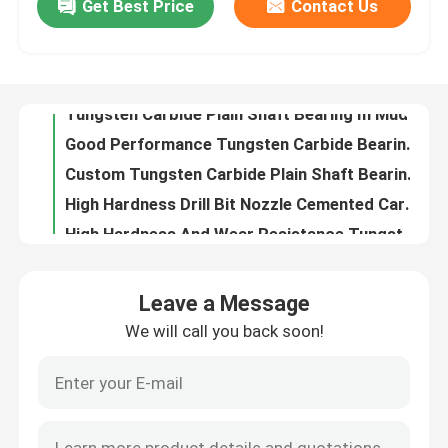
Get Best Price
Contact Us
Tungsten Carbide Plain Shaft Bearing In Mud Lubricated Drilling Tools
Good Performance Tungsten Carbide Bearings High Durability In Mud Lubricated Drilling Tools
Factory Tour
Custom Tungsten Carbide Plain Shaft Bearing Excellent Performance Sleeve Type
High Hardness Drill Bit Nozzle Cemented Carbide Oil Nozzles With Premium Quality
Quality Control
High Hardness And Wear Resistance Tungsten Carbide Drill Bit Nozzle
Tungsten Carbide Spray Nozzles Drill Bit Nozzle With Complete Customization
Contact Us
Custom Design Tungsten Carbide Nozzle , Hexagon Alloy Nozzle For Oil Equipment
Impact Resistance Tungsten Carbide Nozzle , Oil Spray Nozzle For Oil Field
Request A Quote
Abrasion Resistance Tungsten Carbide Thread Nozzle For Hard Working Condition
High Strength Drill Bit Nozzle Metal Matrix Composite Material ISO Compliant
Leave a Message
Oil Service Industry Drill Bit Nozzle Abrasion Resistance For Oil Drilling Bits
Tungsten Carbide Nozzle
We will call you back soon!
Military Industry Tungsten Carbide Drill Bit Nozzle With Boronized Cemented Carbide
Cemented Carbide Components Drill Bit Nozzle For Oil Service Industry
Oil Spray Head Thread Nozzle
Tungsten Carbide PDC Drill Bit Nozzle High Efficiency For Cuttings Evacuation
Tungsten Carbide Wear Part Valve Stem And Valve Assembly For Oil Industry
Carbide Sandblasting Nozzles