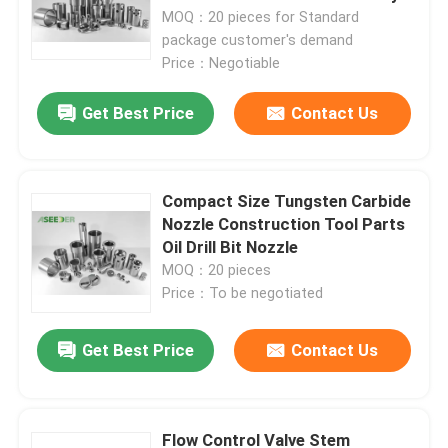
MOQ：20 pieces for Standard
package customer's demand
Price：Negotiable
Get Best Price
Contact Us
Compact Size Tungsten Carbide
Nozzle Construction Tool Parts
Oil Drill Bit Nozzle
MOQ：20 pieces
Price：To be negotiated
Get Best Price
Contact Us
Flow Control Valve Stem