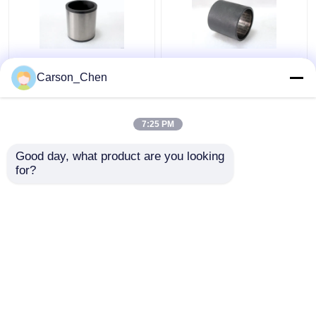
Wear Resistant Tile
Great Drilling Accuracy
Carson_Chen
Sliding Radial Bearing
Sliding Surface Radial
For Mud Motor Control
Plain Bearing For Oil
Improvement
And Gas Industry
7:25 PM
Get Best Price
Get Best Price
Good day, what product are you looking 
for?
Contact Us
Contact Us
View More
Home
About Us
Contact Us
Desktop Site
Sitemap
Privacy Policy