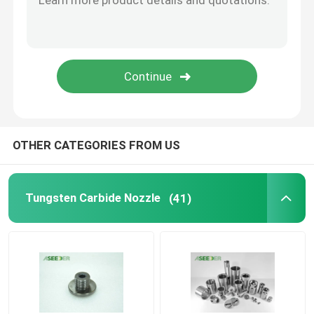
Custom Tungsten Carbide Valve Components , Valve Assembly 4/64" - 134/64" Size
High Precision Dispense Valve Trim And Assembly Parts Tungsten Carbide Outlet Check
Drill Bit Nozzle
Tungsten Carbide Choke Valve Choke Bean High Pressure Design For Flow Control
Wellhead Restriction Choke Bean Tungsten Carbide And SS410 Materials
Tile Sliding Radial Bearing
Custom Size Wellhead Choke Valve Choke Bean ZY15-C 85.6 - 87.2HRA Hardness
Tungsten Carbide TC Radial Bearing
OTHER CATEGORIES FROM US
PDC Radial Bearing
Tungsten Carbide Nozzle
(41)
Plain Shaft Bearing
Cemented Carbide Thrust Radial Bearing
Carbide Bushing Sleeve Bearing