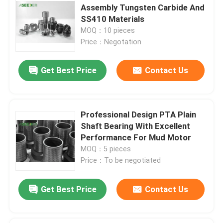
Assembly Tungsten Carbide And
SS410 Materials
MOQ：10 pieces
Price：Negotation
Get Best Price
Contact Us
Professional Design PTA Plain
Shaft Bearing With Excellent
Performance For Mud Motor
MOQ：5 pieces
Price：To be negotiated
Get Best Price
Contact Us