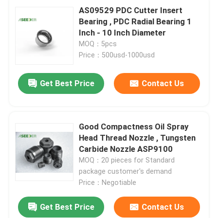
AS09529 PDC Cutter Insert
Bearing , PDC Radial Bearing 1
Inch - 10 Inch Diameter
MOQ：5pcs
Price：500usd-1000usd
Get Best Price
Contact Us
Good Compactness Oil Spray
Head Thread Nozzle , Tungsten
Carbide Nozzle ASP9100
MOQ：20 pieces for Standard
package customer's demand
Price：Negotiable
Get Best Price
Contact Us