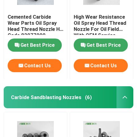
Plunger & Seat
Cemented Carbide
High Wear Resistance
Wear Parts Oil Spray
Oil Spray Head Thread
Head Thread Nozzle HS
Nozzle For Oil Field
Carbide Seal Ring
Code 82077000
With OEM Service
Get Best Price
Get Best Price
Contact Us
Contact Us
Carbide Sandblasting Nozzles
(6)