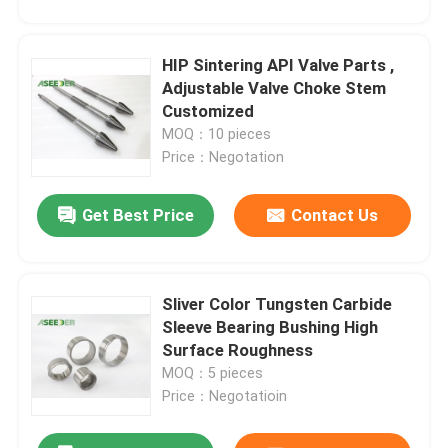
HIP Sintering API Valve Parts ,
Adjustable Valve Choke Stem
Customized
MOQ：10 pieces
Price：Negotation
Get Best Price
Contact Us
Sliver Color Tungsten Carbide
Home
Sleeve Bearing Bushing High
Surface Roughness
MOQ：5 pieces
Products
Price：Negotatioin
About Us