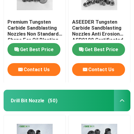
Premium Tungsten
ASEEDER Tungsten
Carbide Sandblasting
Carbide Sandblasting
Nozzles Non Standard
Nozzles Anti Erosion
Shape For Oil Blasting
ASP9100 Certificated
Get Best Price
Get Best Price
Contact Us
Contact Us
Drill Bit Nozzle
(50)