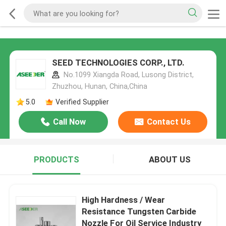
SEED TECHNOLOGIES CORP., LTD.
No.1099 Xiangda Road, Lusong District,
Zhuzhou, Hunan, China,China
5.0
Verified Supplier
Call Now
Contact Us
PRODUCTS
ABOUT US
High Hardness / Wear
Resistance Tungsten Carbide
Nozzle For Oil Service Industry