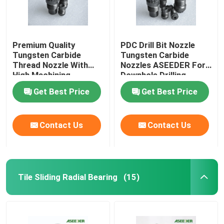
Premium Quality
PDC Drill Bit Nozzle
Tungsten Carbide
Tungsten Carbide
Thread Nozzle With
Nozzles ASEEDER For
High Machining
Downhole Drilling
Accuracy
Get Best Price
Get Best Price
Contact Us
Contact Us
Tile Sliding Radial Bearing
(15)